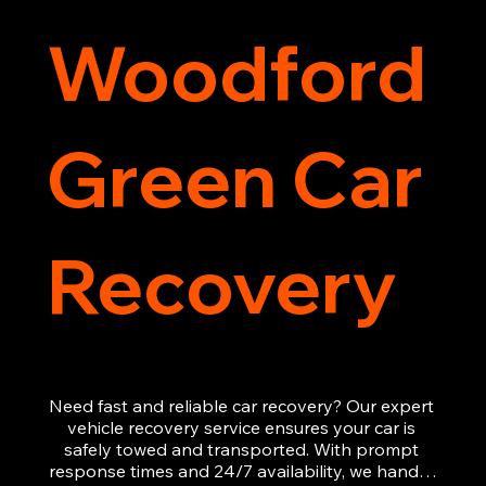
Woodford
Green Car
Recovery
Need fast and reliable car recovery? Our expert 
vehicle recovery service ensures your car is 
safely towed and transported. With prompt 
response times and 24/7 availability, we handle 