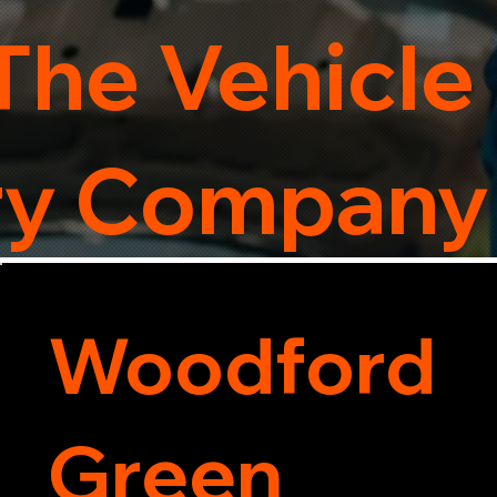
The Vehicle
ry Company
Woodford
Green