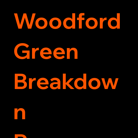
Woodford
Green
Breakdow
n