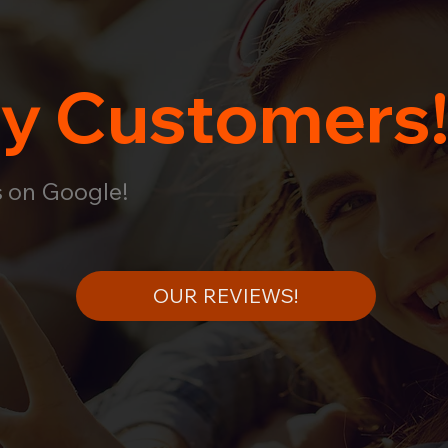
y Customers
s on Google!
OUR REVIEWS!