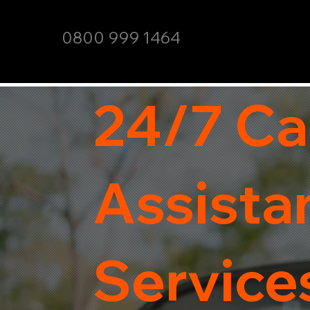
0800 999 1464
24/7 Ca
Assista
Service