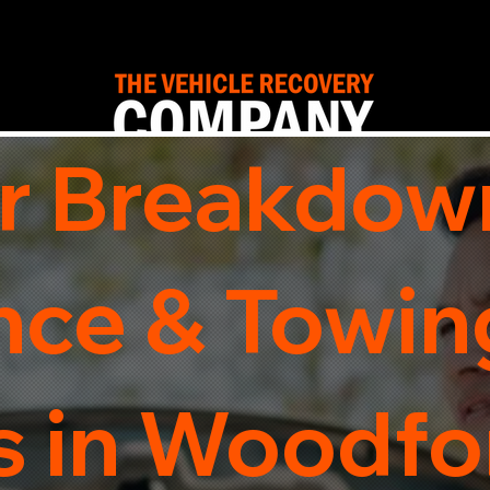
r Breakdow
nce & Towin
s in Woodfo