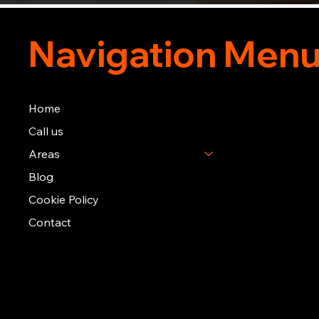
Navigation Men
Home
Call us
Areas
Blog
Cookie Policy
Contact