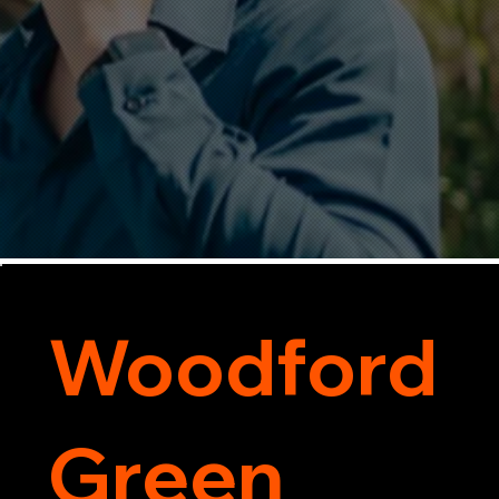
Woodford
Green