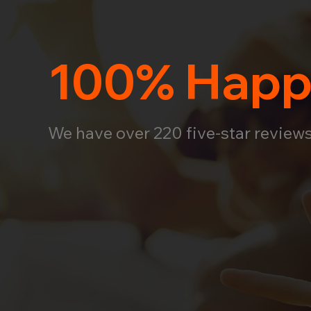
100% Happ
We have over 220 five-star review