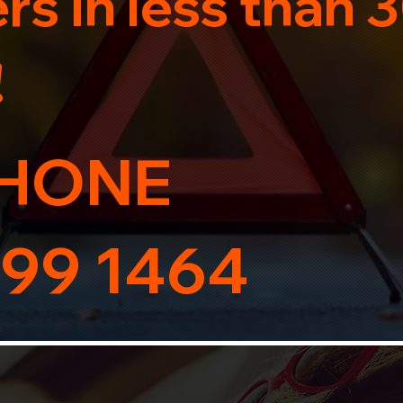
s in less than 
!
HONE
99 1464