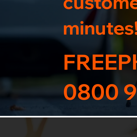
customer
minutes
FREEP
0800 9