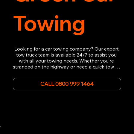
Towing
Looking for a car towing company? Our expert 
tow truck team is available 24/7 to assist you 
with all your towing needs. Whether you’re 
stranded on the highway or need a quick tow to 
the nearest garage, we provide fast, efficient, 
and affordable car towing service. With state-of-
CALL 0800 999 1464
the-art equipment and experienced 
professionals, we ensure your vehicle is handled 
with the utmost care.

Contact us today for the cheapest towing 
service around.