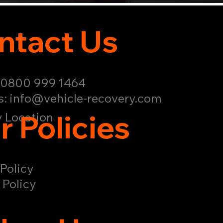
ntact Us
: 0800 999 1464
s:
info@vehicle-recovery.com
r Policies
 Location
Policy
 Policy