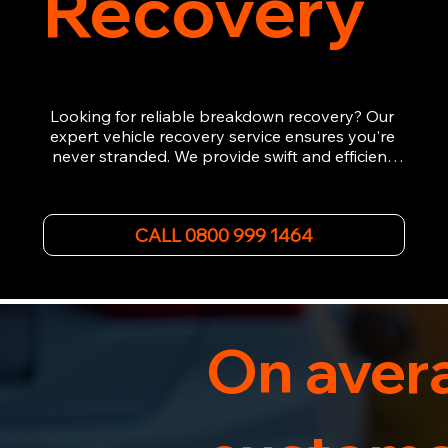
Recovery
Looking for reliable breakdown recovery? Our 
expert vehicle recovery service ensures you're 
never stranded. We provide swift and efficient 
roadside assistance, from flat tyres to engine 
failures. Trust our experienced team to get you 
back on the road quickly. With quality 
CALL 0800 999 1464
equipment and 24/7 availability, we're your go-
to for all your breakdown recovery needs.

Call us now for prompt and professional vehicle 
recovery services you can count on.
On avera