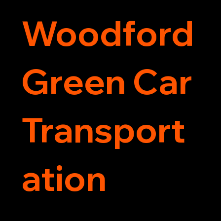
Woodford
Green Car
Transport
ation