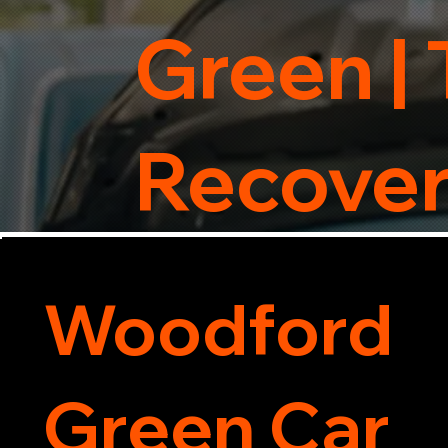
Green | 
Recove
Woodford
Green Car