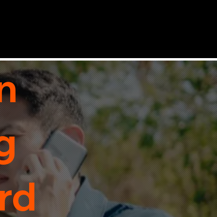
n
g
rd