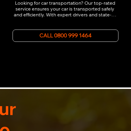
Looking for car transportation? Our top-rated 
service ensures your car is transported safely 
and efficiently. With expert drivers and state-of-
the-art equipment, we provide hassle-free 
vehicle recovery for all types of vehicles. 
Whether it's a breakdown or relocation, our swift 
CALL 0800 999 1464
car, SWB van & Motorcycle transportation 
guarantees peace of mind.

Contact us today for professional, affordable 
transportation services tailored to your needs. 
Trust us for your car's safe journey.
ur