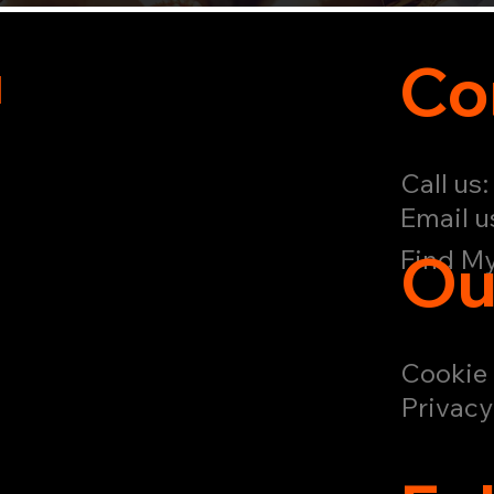
u
Co
Call us
Email u
Ou
Find My
Cookie 
Privacy