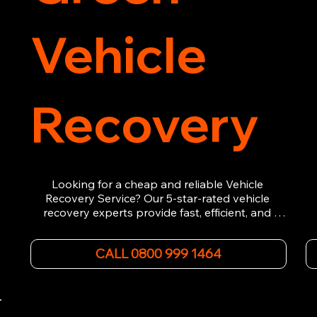
Vehicle
Recovery
Looking for a cheap and reliable Vehicle 
Recovery Service? Our 5-star-rated vehicle 
recovery experts provide fast, efficient, and 
affordable recovery solutions. Whether you’re 
dealing with a breakdown, accident, or any 
CALL 0800 999 1464
other emergency, we offer 24/7 roadside 
assistance. Our team ensures your vehicle is 
safely recovered and transported. Trust us for 
professional and timely service.