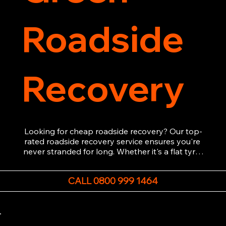
Roadside
Recovery
Looking for cheap roadside recovery? Our top-
rated roadside recovery service ensures you're 
never stranded for long. Whether it's a flat tyre, 
a dead battery, or any other roadside 
emergency, our experienced team is ready to 
CALL 0800 999 1464
assist 24/7. We provide swift and professional 
vehicle recovery, getting your car, van or 
motorcycle back on the road quickly and safely. 
Call now for immediate assistance!