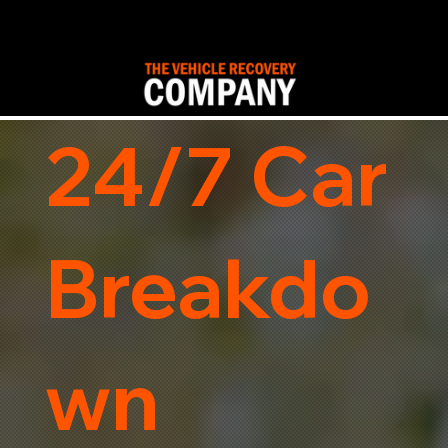
24/7 Car
Breakdo
wn