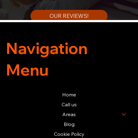
OUR REVIEWS!
Navigation
Menu
Home
Call us
Areas
Blog
Cookie Policy