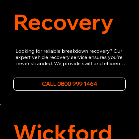
Recovery
Looking for reliable breakdown recovery? Our 
expert vehicle recovery service ensures you're 
never stranded. We provide swift and efficient 
roadside assistance, from flat tyres to engine 
failures. Trust our experienced team to get you 
back on the road quickly. With quality 
CALL 0800 999 1464
equipment and 24/7 availability, we're your go-
to for all your breakdown recovery needs.

Call us now for prompt and professional vehicle 
recovery services you can count on.
Wickford