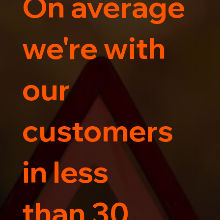
On average
Trust us for your car's safe journey.
we're with
our
customers
in less
than 30