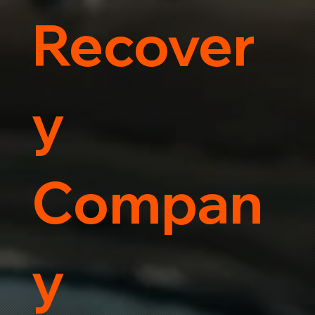
Recover
y
Compan
y