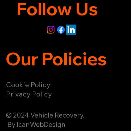
Follow Us
Our Policies
Cookie Policy
Privacy Policy
© 2024 Vehicle Recovery.
By IcanWebDesign