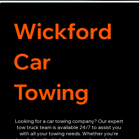
Wickford
Car
Towing
Looking for a car towing company? Our expert 
tow truck team is available 24/7 to assist you 
with all your towing needs. Whether you’re 