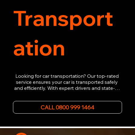
Transport
ation
Looking for car transportation? Our top-rated 
service ensures your car is transported safely 
and efficiently. With expert drivers and state-of-
the-art equipment, we provide hassle-free 
vehicle recovery for all types of vehicles. 
Whether it's a breakdown or relocation, our swift 
CALL 0800 999 1464
car, SWB van & Motorcycle transportation 
guarantees peace of mind.

Contact us today for professional, affordable 
transportation services tailored to your needs. 