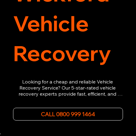
Vehicle
Recovery
Looking for a cheap and reliable Vehicle 
Recovery Service? Our 5-star-rated vehicle 
recovery experts provide fast, efficient, and 
affordable recovery solutions. Whether you’re 
dealing with a breakdown, accident, or any 
other emergency, we offer 24/7 roadside 
CALL 0800 999 1464
assistance. Our team ensures your vehicle is 
safely recovered and transported. Trust us for 
professional and timely service.