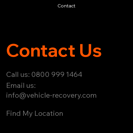
Contact
Contact Us
Call us: 0800 999 1464
Email us:
info@vehicle-recovery.com
Find My Location