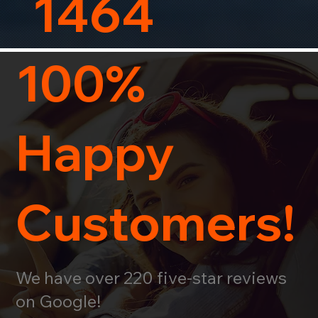
1464
100%
Happy
Customers!
We have over 220 five-star reviews
on Google!