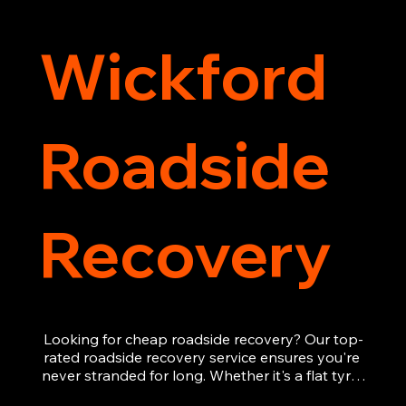
Wickford
Roadside
Recovery
Looking for cheap roadside recovery? Our top-
rated roadside recovery service ensures you're 
never stranded for long. Whether it's a flat tyre, 
a dead battery, or any other roadside 