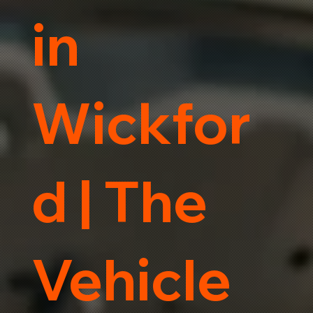
in
Wickfor
d | The
Vehicle