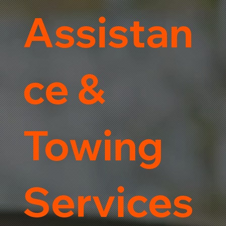
Assistan
ce &
Towing
Services