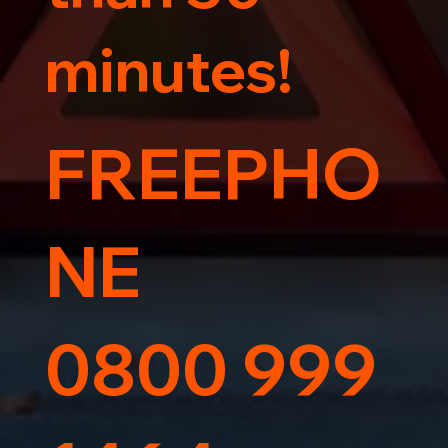
minutes!
FREEPHO
NE
0800 999