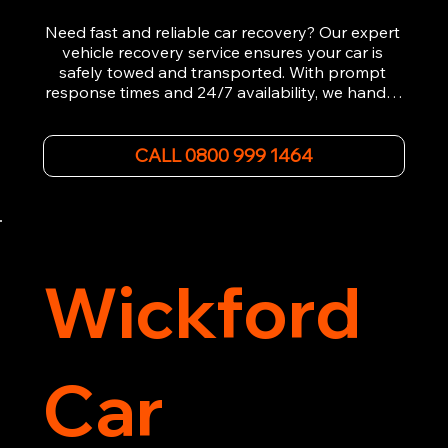
Need fast and reliable car recovery? Our expert 
vehicle recovery service ensures your car is 
safely towed and transported. With prompt 
response times and 24/7 availability, we handle 
emergency breakdowns, accidents, and 
roadside assistance efficiently. We offer 
affordable rates and excellent customer service 
CALL 0800 999 1464
to get you back on the road quickly. Contact us 
now for 5-star rated car recovery.
Wickford
Car