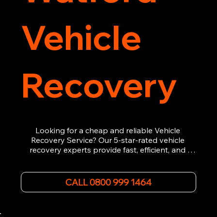
Vehicle
Recovery
Looking for a cheap and reliable Vehicle 
Recovery Service? Our 5-star-rated vehicle 
recovery experts provide fast, efficient, and 
affordable recovery solutions. Whether you’re 
dealing with a breakdown, accident, or any 
other emergency, we offer 24/7 roadside 
CALL 0800 999 1464
assistance. Our team ensures your vehicle is 
safely recovered and transported. Trust us for 
professional and timely service.