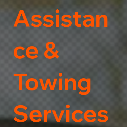
Assistan
ce &
Towing
Services