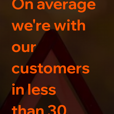
On average
Trust us for your car's safe journey.
we're with
our
customers
in less
than 30