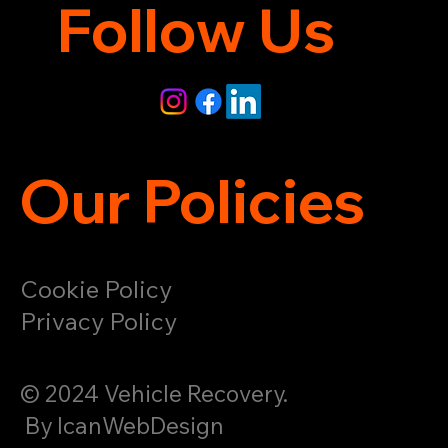
Follow Us
Our Policies
Cookie Policy
Privacy Policy
© 2024 Vehicle Recovery.
By IcanWebDesign