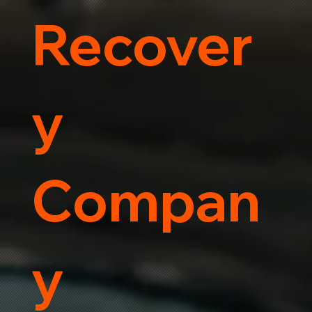
Recover
y
Compan
y