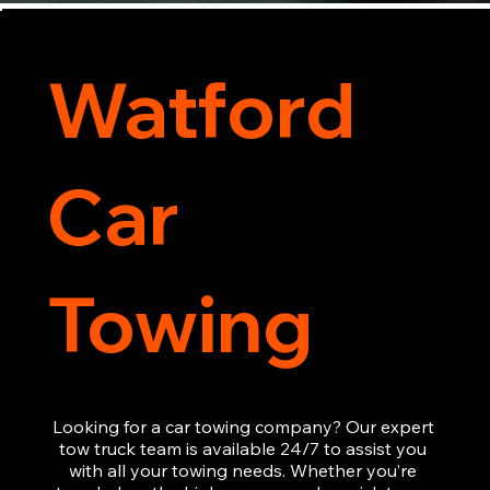
Watford
Car
Towing
Looking for a car towing company? Our expert 
tow truck team is available 24/7 to assist you 
with all your towing needs. Whether you’re 