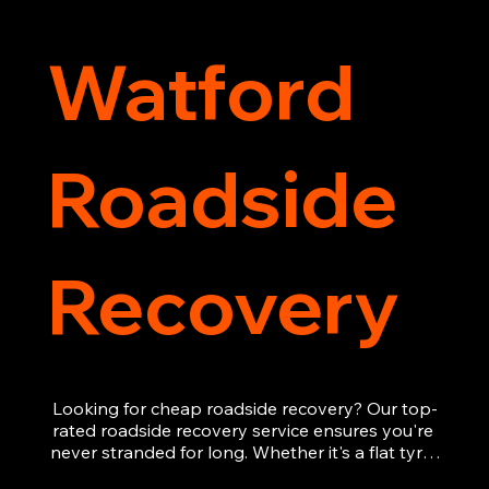
Watford
Roadside
Recovery
Looking for cheap roadside recovery? Our top-
rated roadside recovery service ensures you're 
never stranded for long. Whether it's a flat tyre, 
a dead battery, or any other roadside 