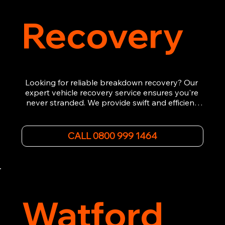
Recovery
Looking for reliable breakdown recovery? Our 
expert vehicle recovery service ensures you're 
never stranded. We provide swift and efficient 
roadside assistance, from flat tyres to engine 
failures. Trust our experienced team to get you 
back on the road quickly. With quality 
CALL 0800 999 1464
equipment and 24/7 availability, we're your go-
to for all your breakdown recovery needs.

Call us now for prompt and professional vehicle 
recovery services you can count on.
Watford