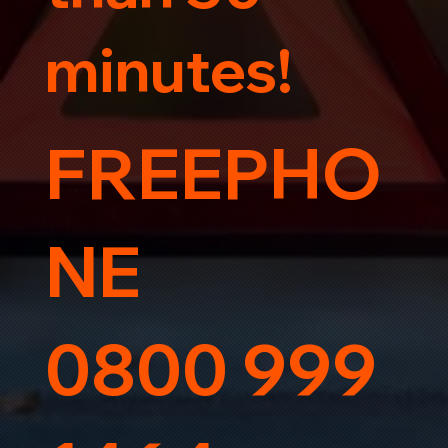
minutes!
FREEPHO
NE
0800 999