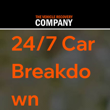
24/7 Car
Breakdo
wn