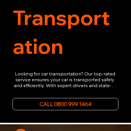
Transport
ation
Looking for car transportation? Our top-rated 
service ensures your car is transported safely 
and efficiently. With expert drivers and state-of-
the-art equipment, we provide hassle-free 
vehicle recovery for all types of vehicles. 
Whether it's a breakdown or relocation, our swift 
CALL 0800 999 1464
car, SWB van & Motorcycle transportation 
guarantees peace of mind.

Contact us today for professional, affordable 
transportation services tailored to your needs. 