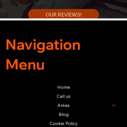
OUR REVIEWS!
Navigation
Menu
Home
Call us
Areas
Blog
Cookie Policy