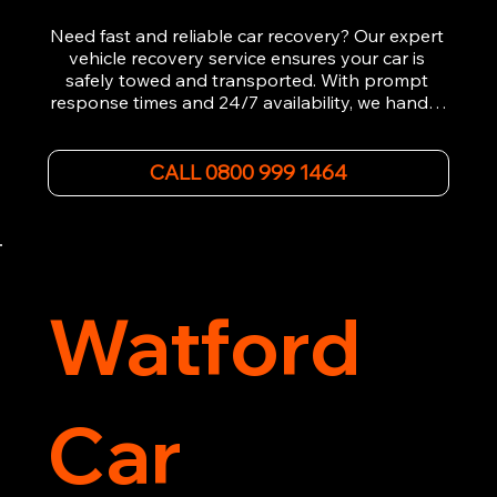
Need fast and reliable car recovery? Our expert 
vehicle recovery service ensures your car is 
safely towed and transported. With prompt 
response times and 24/7 availability, we handle 
emergency breakdowns, accidents, and 
roadside assistance efficiently. We offer 
affordable rates and excellent customer service 
CALL 0800 999 1464
to get you back on the road quickly. Contact us 
now for 5-star rated car recovery.
Watford
Car