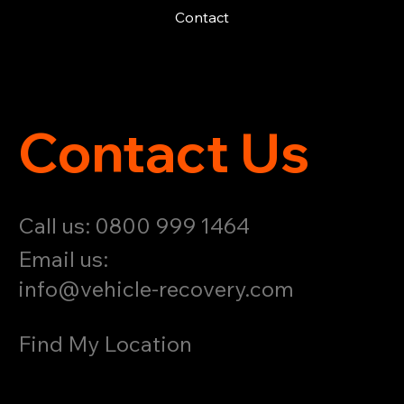
Contact
Contact Us
Call us: 0800 999 1464
Email us:
info@vehicle-recovery.com
Find My Location