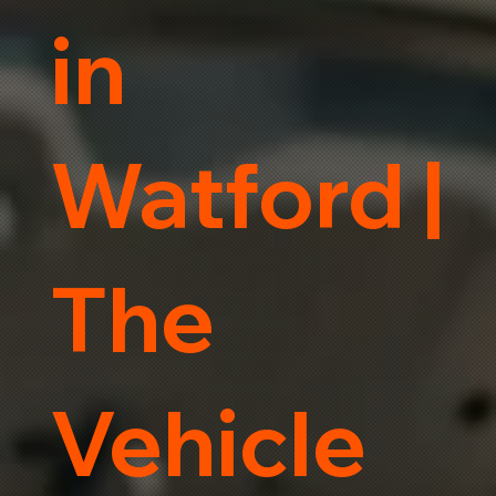
in
Watford |
The
Vehicle