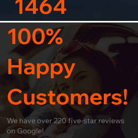
1464
100%
Happy
Customers!
We have over 220 five-star reviews
on Google!