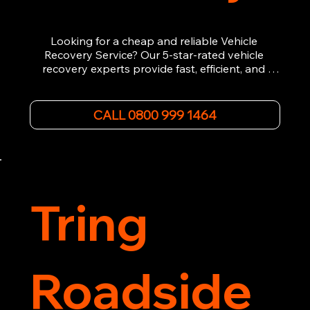
Looking for a cheap and reliable Vehicle 
Recovery Service? Our 5-star-rated vehicle 
recovery experts provide fast, efficient, and 
affordable recovery solutions. Whether you’re 
dealing with a breakdown, accident, or any 
other emergency, we offer 24/7 roadside 
CALL 0800 999 1464
assistance. Our team ensures your vehicle is 
safely recovered and transported. Trust us for 
professional and timely service.
Tring
Roadside