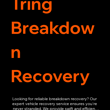
Tring
Breakdow
n
Recovery
Looking for reliable breakdown recovery? Our 
expert vehicle recovery service ensures you're 
never stranded. We provide swift and efficient 