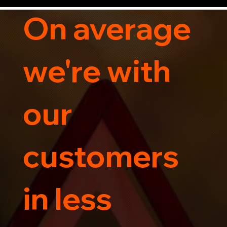
Contact us today for professional, affordable 
transportation services tailored to your needs. 
On average
Trust us for your car's safe journey.
we're with
our
customers
in less