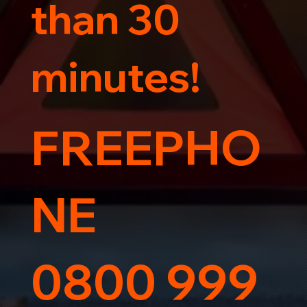
than 30
minutes!
FREEPHO
NE
0800 999