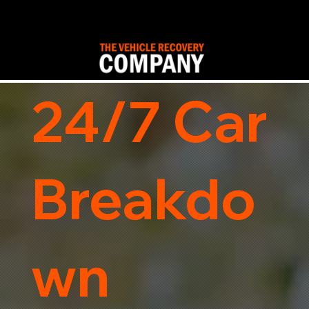
24/7 Car
Breakdo
wn