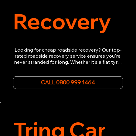
Recovery
Looking for cheap roadside recovery? Our top-
rated roadside recovery service ensures you're 
never stranded for long. Whether it's a flat tyre, 
a dead battery, or any other roadside 
emergency, our experienced team is ready to 
assist 24/7. We provide swift and professional 
CALL 0800 999 1464
vehicle recovery, getting your car, van or 
motorcycle back on the road quickly and safely. 
Call now for immediate assistance!
Tring Car