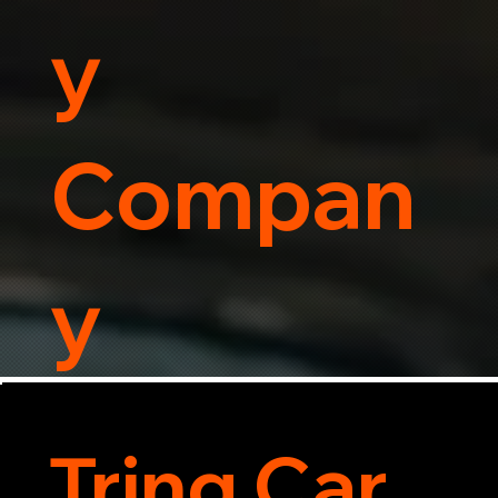
y
Compan
y
Tring Car