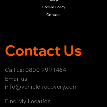
Cookie Policy
Contact
Contact Us
Call us: 0800 999 1464
Email us:
info@vehicle-recovery.com
Find My Location