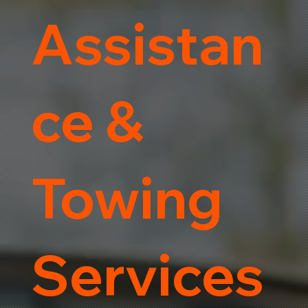
Assistan
ce &
Towing
Services