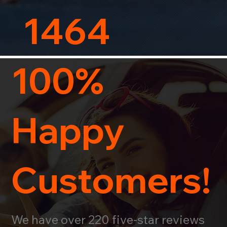
1464
100%
Happy
Customers!
We have over 220 five-star reviews