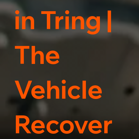
in Tring |
The
Vehicle
Recover