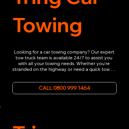
Towing
Looking for a car towing company? Our expert 
tow truck team is available 24/7 to assist you 
with all your towing needs. Whether you’re 
stranded on the highway or need a quick tow to 
the nearest garage, we provide fast, efficient, 
and affordable car towing service. With state-of-
the-art equipment and experienced 
CALL 0800 999 1464
professionals, we ensure your vehicle is handled 
with the utmost care.

Contact us today for the cheapest towing 
service around.