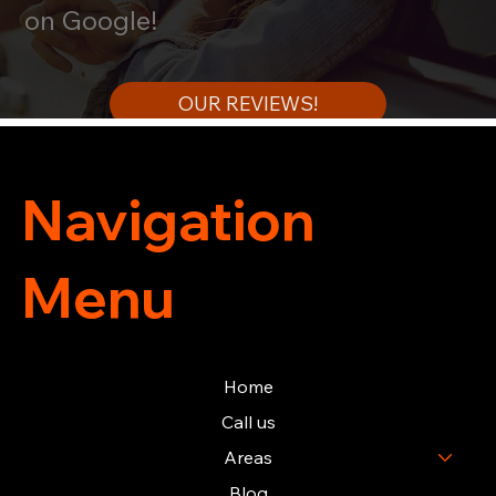
on Google!
OUR REVIEWS!
Navigation
Menu
Home
Call us
Areas
Blog