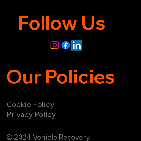
Follow Us
Our Policies
Cookie Policy
Privacy Policy
© 2024 Vehicle Recovery.