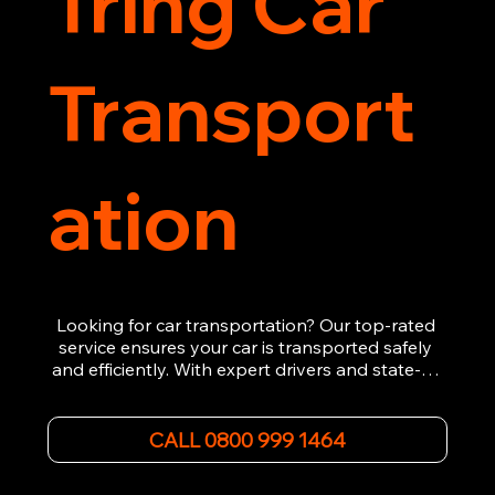
Tring Car
Transport
ation
Looking for car transportation? Our top-rated 
service ensures your car is transported safely 
and efficiently. With expert drivers and state-of-
the-art equipment, we provide hassle-free 
vehicle recovery for all types of vehicles. 
Whether it's a breakdown or relocation, our swift 
CALL 0800 999 1464
car, SWB van & Motorcycle transportation 
guarantees peace of mind.
