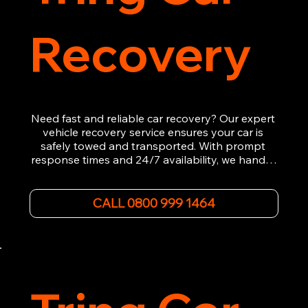
Recovery
Need fast and reliable car recovery? Our expert 
vehicle recovery service ensures your car is 
safely towed and transported. With prompt 
response times and 24/7 availability, we handle 
emergency breakdowns, accidents, and 
roadside assistance efficiently. We offer 
affordable rates and excellent customer service 
CALL 0800 999 1464
to get you back on the road quickly. Contact us 
now for 5-star rated car recovery.