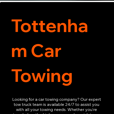
Tottenha
m Car
Towing
Looking for a car towing company? Our expert 
tow truck team is available 24/7 to assist you 
with all your towing needs. Whether you’re 