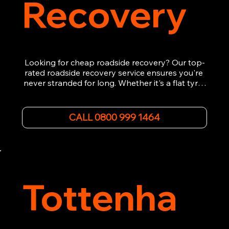
Recovery
Looking for cheap roadside recovery? Our top-
rated roadside recovery service ensures you're 
never stranded for long. Whether it's a flat tyre, 
a dead battery, or any other roadside 
emergency, our experienced team is ready to 
assist 24/7. We provide swift and professional 
CALL 0800 999 1464
vehicle recovery, getting your car, van or 
motorcycle back on the road quickly and safely. 
Call now for immediate assistance!
Tottenha