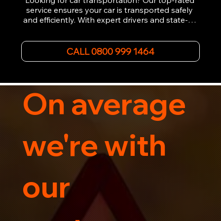
Looking for car transportation? Our top-rated 
service ensures your car is transported safely 
and efficiently. With expert drivers and state-of-
the-art equipment, we provide hassle-free 
vehicle recovery for all types of vehicles. 
Whether it's a breakdown or relocation, our swift 
CALL 0800 999 1464
car, SWB van & Motorcycle transportation 
guarantees peace of mind.

Contact us today for professional, affordable 
transportation services tailored to your needs. 
On average
Trust us for your car's safe journey.
we're with
our