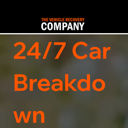
24/7 Car
Breakdo
wn