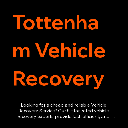
Tottenha
m Vehicle
Recovery
Looking for a cheap and reliable Vehicle 
Recovery Service? Our 5-star-rated vehicle 
recovery experts provide fast, efficient, and 
affordable recovery solutions. Whether you’re 
dealing with a breakdown, accident, or any 