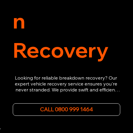
n
Recovery
Looking for reliable breakdown recovery? Our 
expert vehicle recovery service ensures you're 
never stranded. We provide swift and efficient 
roadside assistance, from flat tyres to engine 
failures. Trust our experienced team to get you 
back on the road quickly. With quality 
CALL 0800 999 1464
equipment and 24/7 availability, we're your go-
to for all your breakdown recovery needs.

Call us now for prompt and professional vehicle 
recovery services you can count on.