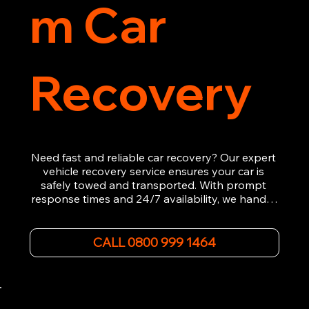
m Car
Recovery
Need fast and reliable car recovery? Our expert 
vehicle recovery service ensures your car is 
safely towed and transported. With prompt 
response times and 24/7 availability, we handle 
emergency breakdowns, accidents, and 
roadside assistance efficiently. We offer 
affordable rates and excellent customer service 
CALL 0800 999 1464
to get you back on the road quickly. Contact us 
now for 5-star rated car recovery.