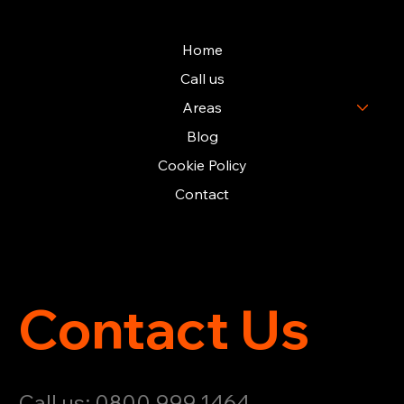
Home
Call us
Areas
Blog
Cookie Policy
Contact
Contact Us
Call us: 0800 999 1464