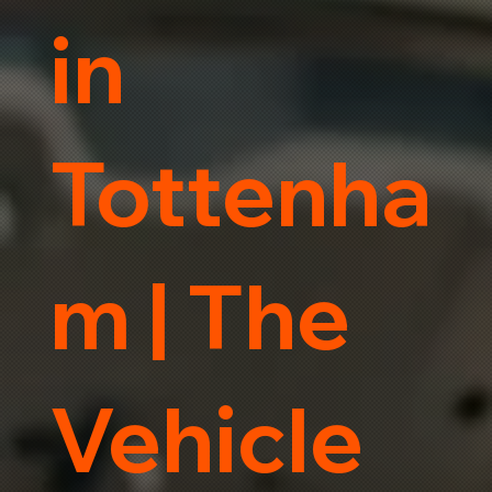
in
Tottenha
m | The
Vehicle