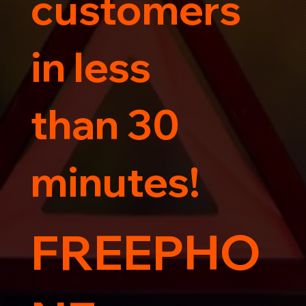
customers
in less
than 30
minutes!
FREEPHO