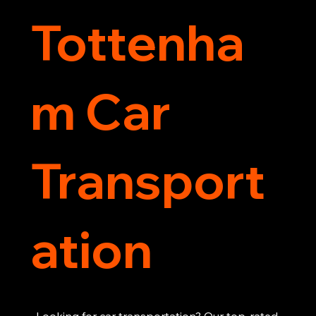
Tottenha
m Car
Transport
ation