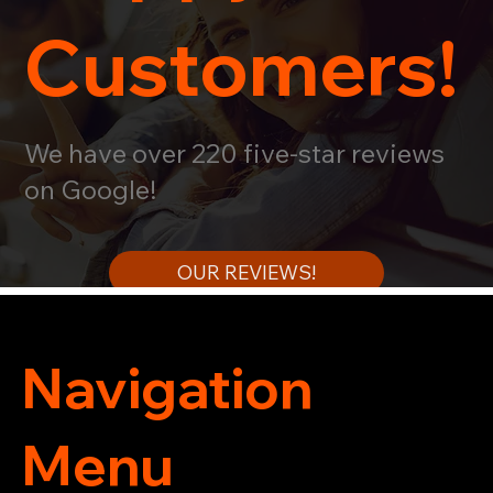
Customers!
We have over 220 five-star reviews
on Google!
OUR REVIEWS!
Navigation
Menu