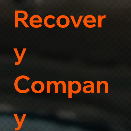
Recover
y
Compan
y