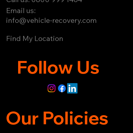
Email us:
info@vehicle-recovery.com
Find My Location
Follow Us
Our Policies