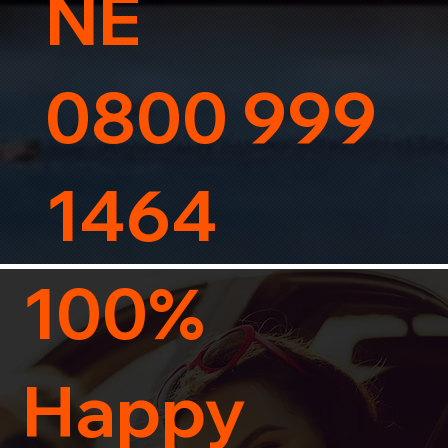
NE
0800 999
1464
100%
Happy