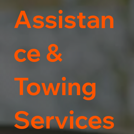
Assistan
ce &
Towing
Services