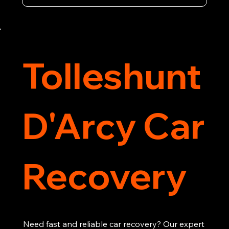
vehicle recovery, getting your car, van or 
motorcycle back on the road quickly and safely. 
Call now for immediate assistance!
Tolleshunt
D'Arcy Car
Recovery
Need fast and reliable car recovery? Our expert 