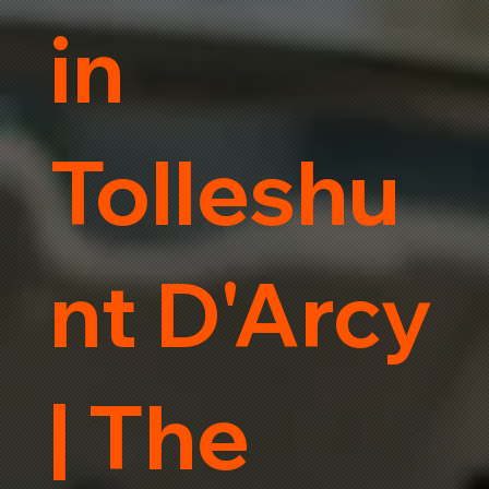
in
Tolleshu
nt D'Arcy
| The