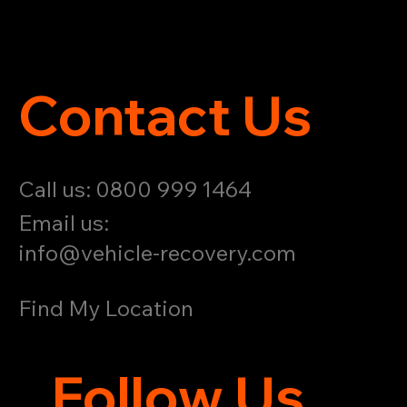
Contact Us
Call us: 0800 999 1464
Email us:
info@vehicle-recovery.com
Find My Location
Follow Us