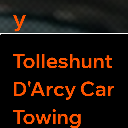
y
Tolleshunt
D'Arcy Car
Towing