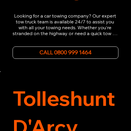
Looking for a car towing company? Our expert 
tow truck team is available 24/7 to assist you 
with all your towing needs. Whether you’re 
stranded on the highway or need a quick tow to 
the nearest garage, we provide fast, efficient, 
and affordable car towing service. With state-of-
the-art equipment and experienced 
CALL 0800 999 1464
professionals, we ensure your vehicle is handled 
with the utmost care.

Contact us today for the cheapest towing 
service around.
Tolleshunt
D'Arcy