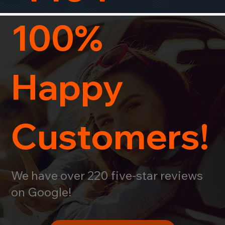
100%
Happy
Customers!
We have over 220 five-star reviews
on Google!