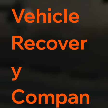
Vehicle
Recover
y
Compan