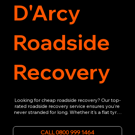
D'Arcy
Roadside
Recovery
Looking for cheap roadside recovery? Our top-
rated roadside recovery service ensures you're 
never stranded for long. Whether it's a flat tyre, 
a dead battery, or any other roadside 
emergency, our experienced team is ready to 
assist 24/7. We provide swift and professional 
CALL 0800 999 1464