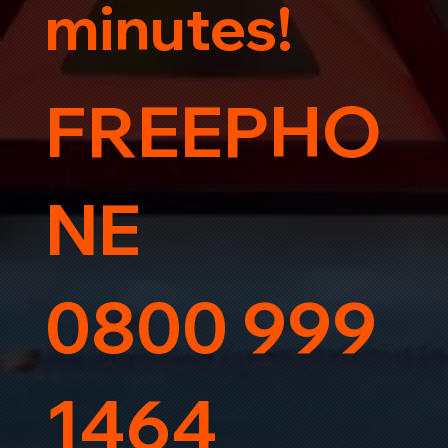
minutes!
FREEPHO
NE
0800 999
1464