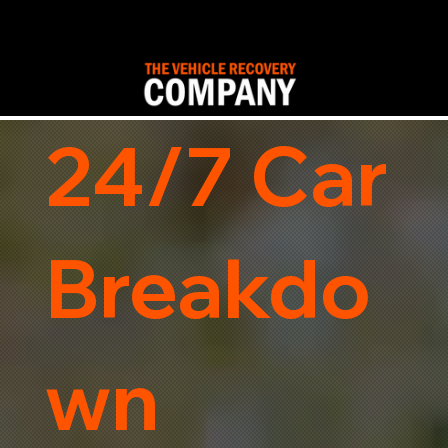
24/7 Car
Breakdo
wn