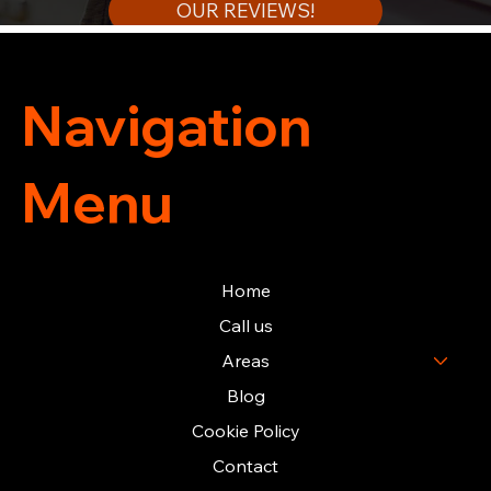
OUR REVIEWS!
Navigation
Menu
Home
Call us
Areas
Blog
Cookie Policy
Contact