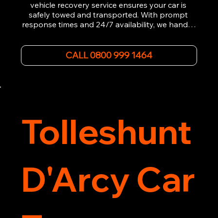
vehicle recovery service ensures your car is 
safely towed and transported. With prompt 
response times and 24/7 availability, we handle 
emergency breakdowns, accidents, and 
roadside assistance efficiently. We offer 
affordable rates and excellent customer service 
CALL 0800 999 1464
to get you back on the road quickly. Contact us 
now for 5-star rated car recovery.
Tolleshunt
D'Arcy Car