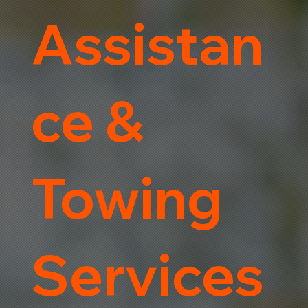
Assistan
ce &
Towing
Services