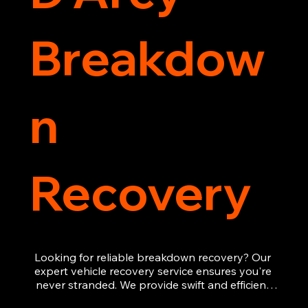
Breakdow
n
Recovery
Looking for reliable breakdown recovery? Our 
expert vehicle recovery service ensures you're 
never stranded. We provide swift and efficient 
roadside assistance, from flat tyres to engine 