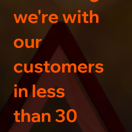
we're with
our
customers
in less
than 30