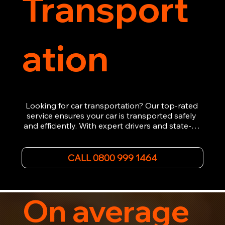
Transport
ation
Looking for car transportation? Our top-rated 
service ensures your car is transported safely 
and efficiently. With expert drivers and state-of-
the-art equipment, we provide hassle-free 
vehicle recovery for all types of vehicles. 
Whether it's a breakdown or relocation, our swift 
CALL 0800 999 1464
car, SWB van & Motorcycle transportation 
guarantees peace of mind.

Contact us today for professional, affordable 
transportation services tailored to your needs. 
On average
Trust us for your car's safe journey.