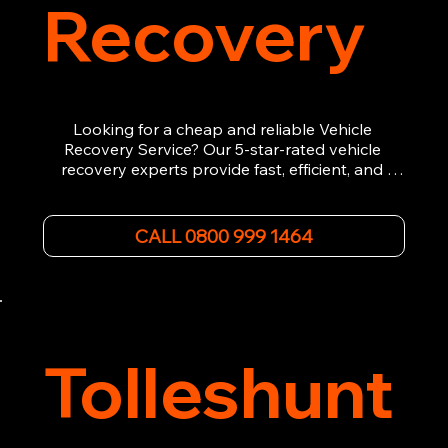
Recovery
Looking for a cheap and reliable Vehicle 
Recovery Service? Our 5-star-rated vehicle 
recovery experts provide fast, efficient, and 
affordable recovery solutions. Whether you’re 
dealing with a breakdown, accident, or any 
other emergency, we offer 24/7 roadside 
CALL 0800 999 1464
assistance. Our team ensures your vehicle is 
safely recovered and transported. Trust us for 
professional and timely service.
Tolleshunt