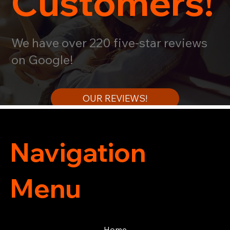
Customers!
We have over 220 five-star reviews
on Google!
OUR REVIEWS!
Navigation
Menu
Home