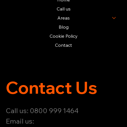
Call us
Areas
Blog
Cookie Policy
Contact
Contact Us
Call us: 0800 999 1464
Email us: