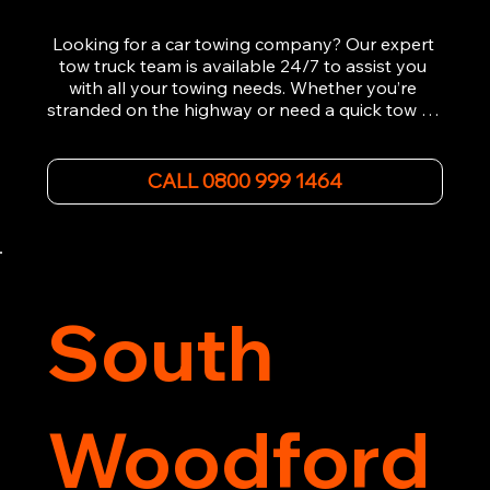
Looking for a car towing company? Our expert 
tow truck team is available 24/7 to assist you 
with all your towing needs. Whether you’re 
stranded on the highway or need a quick tow to 
the nearest garage, we provide fast, efficient, 
and affordable car towing service. With state-of-
the-art equipment and experienced 
CALL 0800 999 1464
professionals, we ensure your vehicle is handled 
with the utmost care.

Contact us today for the cheapest towing 
service around.
South
Woodford