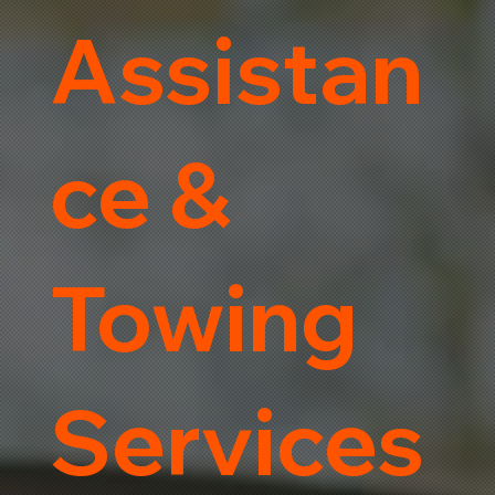
Assistan
ce &
Towing
Services