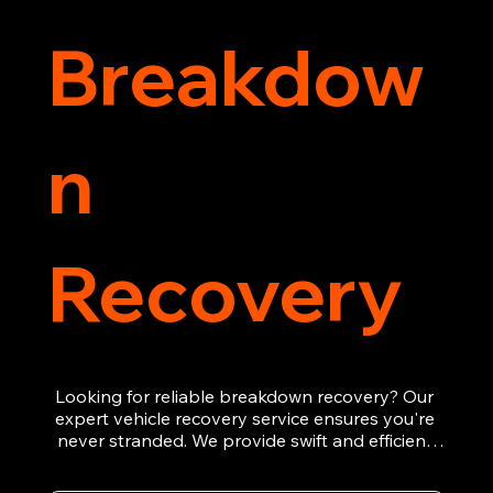
Breakdow
n
Recovery
Looking for reliable breakdown recovery? Our 
expert vehicle recovery service ensures you're 
never stranded. We provide swift and efficient 
roadside assistance, from flat tyres to engine 
failures. Trust our experienced team to get you 