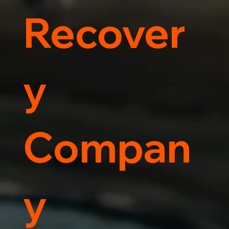
Recover
y
Compan
y