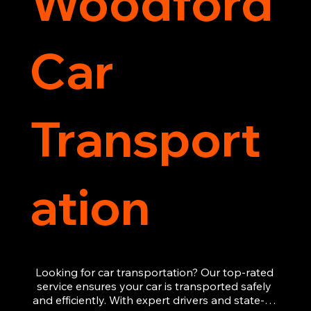
Woodford
Car
Transport
ation
Looking for car transportation? Our top-rated 
service ensures your car is transported safely 
and efficiently. With expert drivers and state-of-