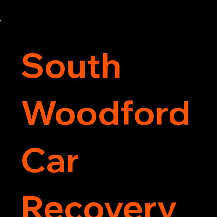
motorcycle back on the road quickly and safely. 
Call now for immediate assistance!
South
Woodford
Car
Recovery