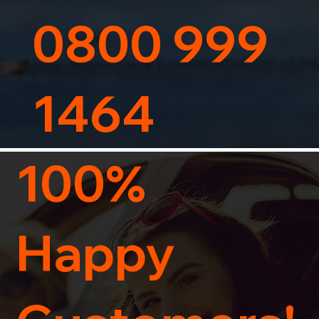
0800 999
1464
100%
Happy