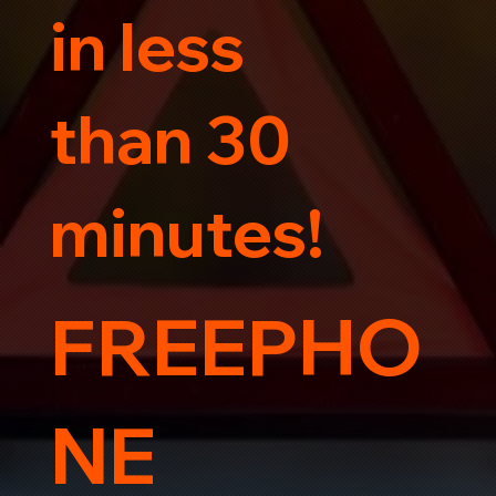
in less
than 30
minutes!
FREEPHO
NE