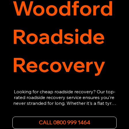
Woodford
Roadside
Recovery
Looking for cheap roadside recovery? Our top-
rated roadside recovery service ensures you're 
never stranded for long. Whether it's a flat tyre, 
a dead battery, or any other roadside 
emergency, our experienced team is ready to 
assist 24/7. We provide swift and professional 
CALL 0800 999 1464
vehicle recovery, getting your car, van or 