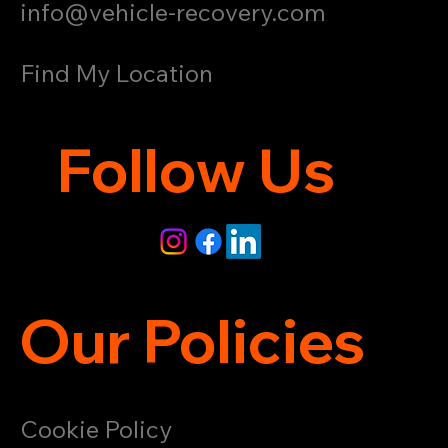
info@vehicle-recovery.com
Find My Location
Follow Us
Our Policies
Cookie Policy