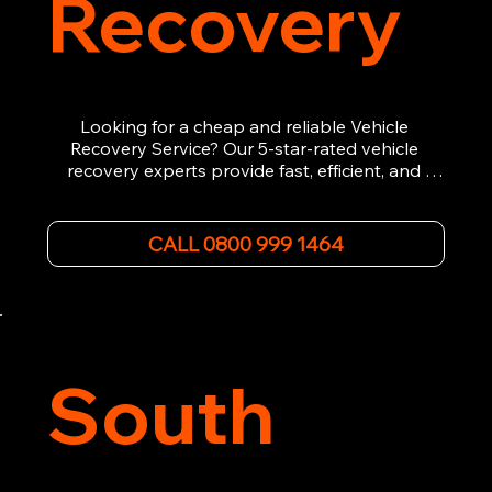
Recovery
Looking for a cheap and reliable Vehicle 
Recovery Service? Our 5-star-rated vehicle 
recovery experts provide fast, efficient, and 
affordable recovery solutions. Whether you’re 
dealing with a breakdown, accident, or any 
other emergency, we offer 24/7 roadside 
CALL 0800 999 1464
assistance. Our team ensures your vehicle is 
safely recovered and transported. Trust us for 
professional and timely service.
South