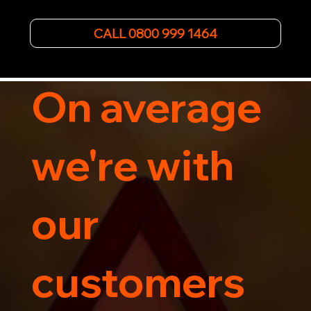
the-art equipment, we provide hassle-free 
vehicle recovery for all types of vehicles. 
Whether it's a breakdown or relocation, our swift 
CALL 0800 999 1464
car, SWB van & Motorcycle transportation 
guarantees peace of mind.

Contact us today for professional, affordable 
transportation services tailored to your needs. 
On average
Trust us for your car's safe journey.
we're with
our
customers