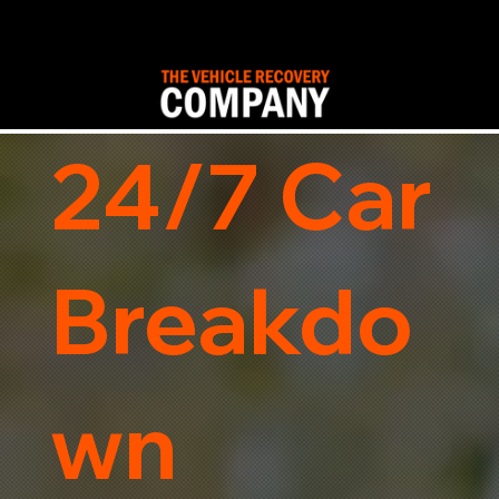
24/7 Car
Breakdo
wn