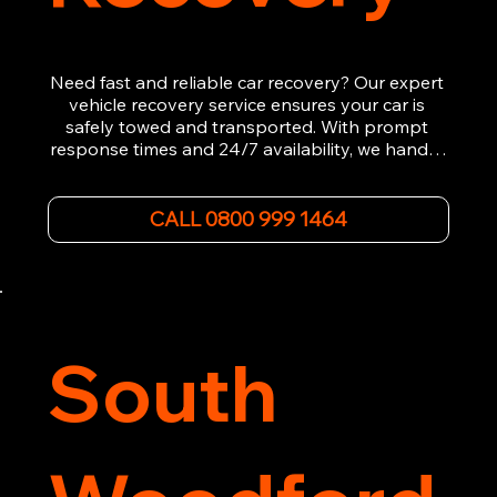
Need fast and reliable car recovery? Our expert 
vehicle recovery service ensures your car is 
safely towed and transported. With prompt 
response times and 24/7 availability, we handle 
emergency breakdowns, accidents, and 
roadside assistance efficiently. We offer 
affordable rates and excellent customer service 
CALL 0800 999 1464
to get you back on the road quickly. Contact us 
now for 5-star rated car recovery.
South