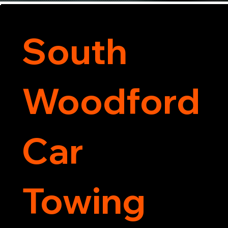
South
Woodford
Car
Towing