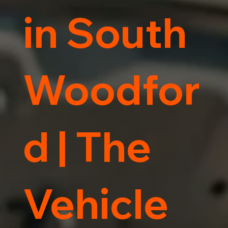
in South
Woodfor
d | The
Vehicle