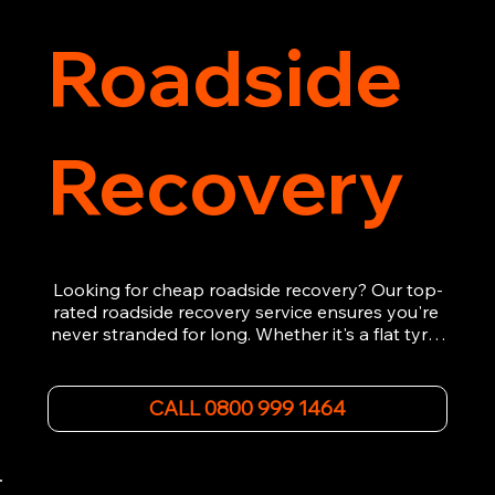
Roadside
Recovery
Looking for cheap roadside recovery? Our top-
rated roadside recovery service ensures you're 
never stranded for long. Whether it's a flat tyre, 
a dead battery, or any other roadside 
emergency, our experienced team is ready to 
assist 24/7. We provide swift and professional 
CALL 0800 999 1464
vehicle recovery, getting your car, van or 
motorcycle back on the road quickly and safely. 
Call now for immediate assistance!