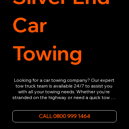
Car
Towing
Looking for a car towing company? Our expert 
tow truck team is available 24/7 to assist you 
with all your towing needs. Whether you’re 
stranded on the highway or need a quick tow to 
the nearest garage, we provide fast, efficient, 
and affordable car towing service. With state-of-
the-art equipment and experienced 
CALL 0800 999 1464
professionals, we ensure your vehicle is handled 
with the utmost care.
