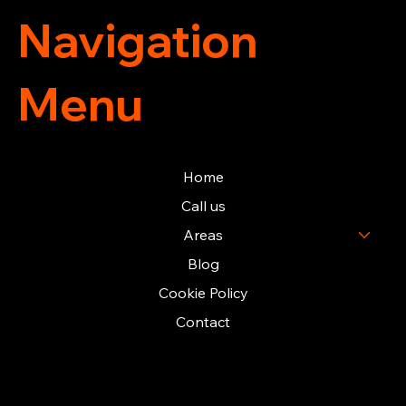
Navigation
Menu
Home
Call us
Areas
Blog
Cookie Policy
Contact