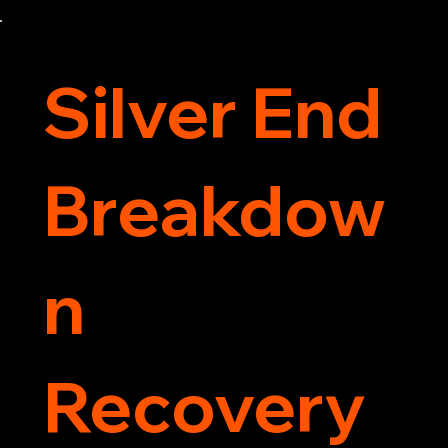
Contact us today for the cheapest towing 
service around.
Silver End
Breakdow
n
Recovery