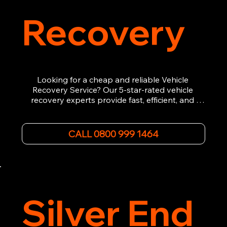
Recovery
Looking for a cheap and reliable Vehicle 
Recovery Service? Our 5-star-rated vehicle 
recovery experts provide fast, efficient, and 
affordable recovery solutions. Whether you’re 
dealing with a breakdown, accident, or any 
other emergency, we offer 24/7 roadside 
CALL 0800 999 1464
assistance. Our team ensures your vehicle is 
safely recovered and transported. Trust us for 
professional and timely service.
Silver End