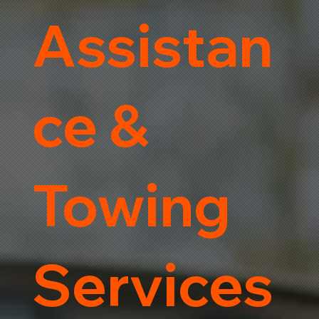
Assistan
ce &
Towing
Services