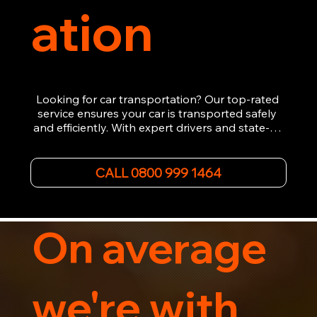
ation
Looking for car transportation? Our top-rated 
service ensures your car is transported safely 
and efficiently. With expert drivers and state-of-
the-art equipment, we provide hassle-free 
vehicle recovery for all types of vehicles. 
Whether it's a breakdown or relocation, our swift 
CALL 0800 999 1464
car, SWB van & Motorcycle transportation 
guarantees peace of mind.

Contact us today for professional, affordable 
transportation services tailored to your needs. 
On average
Trust us for your car's safe journey.
we're with