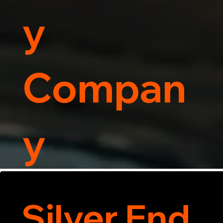
y
Compan
y
Silver End