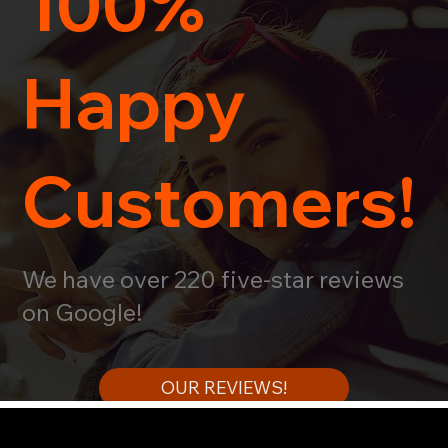
100%
Happy
Customers!
We have over 220 five-star reviews
on Google!
OUR REVIEWS!