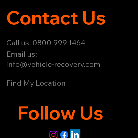
Contact Us
Call us: 0800 999 1464
Email us:
info@vehicle-recovery.com
Find My Location
Follow Us