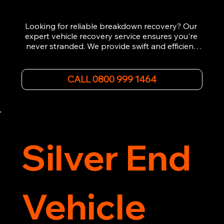
Looking for reliable breakdown recovery? Our 
expert vehicle recovery service ensures you're 
never stranded. We provide swift and efficient 
roadside assistance, from flat tyres to engine 
failures. Trust our experienced team to get you 
back on the road quickly. With quality 
CALL 0800 999 1464
equipment and 24/7 availability, we're your go-
to for all your breakdown recovery needs.

Call us now for prompt and professional vehicle 
recovery services you can count on.
Silver End
Vehicle