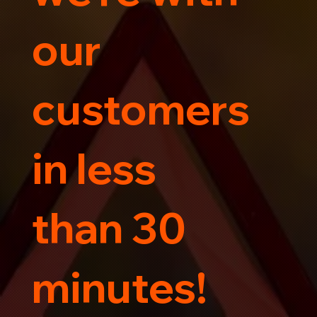
our
customers
in less
than 30
minutes!