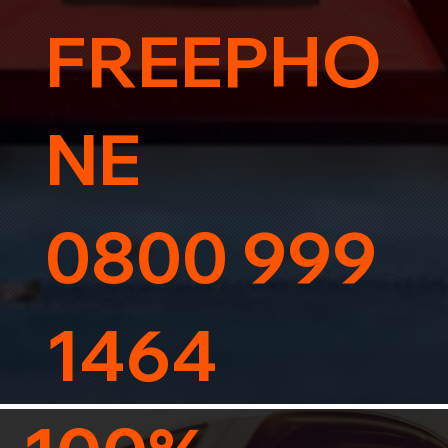
FREEPHO
NE
0800 999
1464