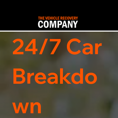
24/7 Car
Breakdo
wn