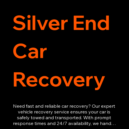
Silver End
Car
Recovery
Need fast and reliable car recovery? Our expert 
vehicle recovery service ensures your car is 
safely towed and transported. With prompt 
response times and 24/7 availability, we handle 
emergency breakdowns, accidents, and 