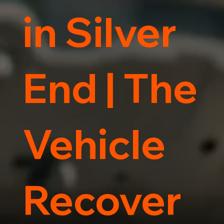
in Silver
End | The
Vehicle
Recover