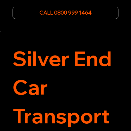
roadside assistance efficiently. We offer 
affordable rates and excellent customer service 
CALL 0800 999 1464
to get you back on the road quickly. Contact us 
now for 5-star rated car recovery.
Silver End
Car
Transport