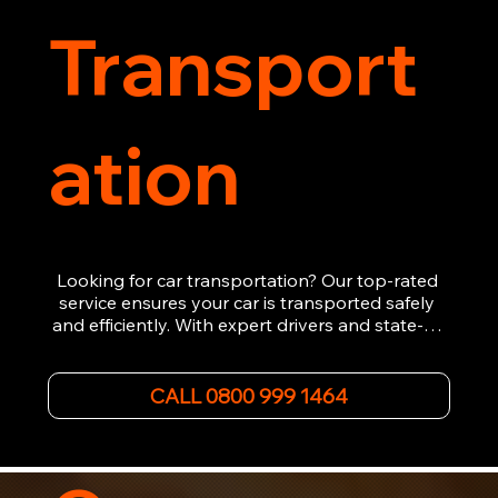
Transport
ation
Looking for car transportation? Our top-rated 
service ensures your car is transported safely 
and efficiently. With expert drivers and state-of-
the-art equipment, we provide hassle-free 
vehicle recovery for all types of vehicles. 
Whether it's a breakdown or relocation, our swift 
CALL 0800 999 1464
car, SWB van & Motorcycle transportation 
guarantees peace of mind.

Contact us today for professional, affordable 
transportation services tailored to your needs. 