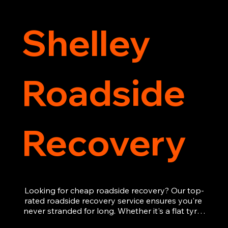
Shelley
Roadside
Recovery
Looking for cheap roadside recovery? Our top-
rated roadside recovery service ensures you're 
never stranded for long. Whether it's a flat tyre, 
a dead battery, or any other roadside 