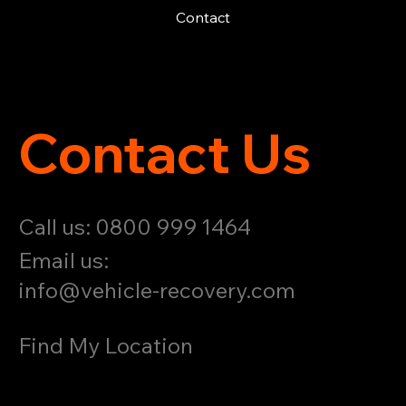
Contact
Contact Us
Call us: 0800 999 1464
Email us:
info@vehicle-recovery.com
Find My Location