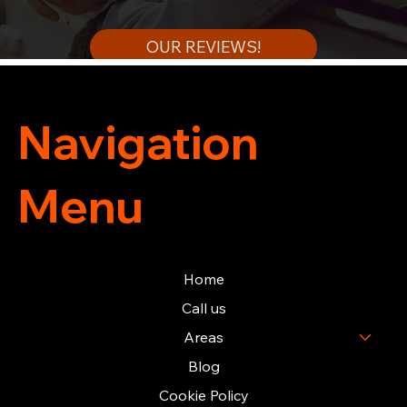
OUR REVIEWS!
Navigation
Menu
Home
Call us
Areas
Blog
Cookie Policy