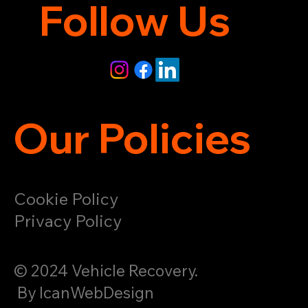
Follow Us
Our Policies
Cookie Policy
Privacy Policy
© 2024 Vehicle Recovery.
By IcanWebDesign