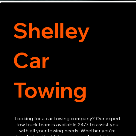
Shelley
Car
Towing
Looking for a car towing company? Our expert 
tow truck team is available 24/7 to assist you 
with all your towing needs. Whether you’re 