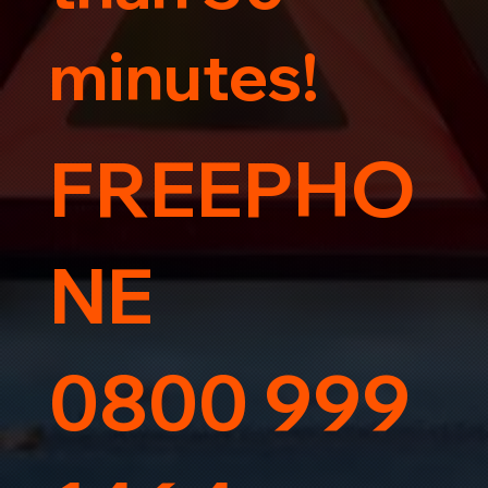
minutes!
FREEPHO
NE
0800 999