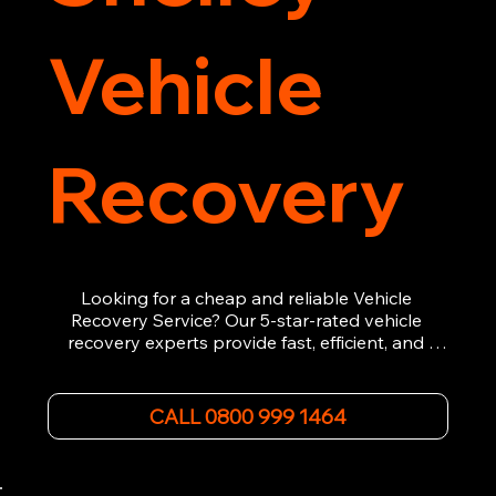
Vehicle
Recovery
Looking for a cheap and reliable Vehicle 
Recovery Service? Our 5-star-rated vehicle 
recovery experts provide fast, efficient, and 
affordable recovery solutions. Whether you’re 
dealing with a breakdown, accident, or any 
other emergency, we offer 24/7 roadside 
CALL 0800 999 1464
assistance. Our team ensures your vehicle is 
safely recovered and transported. Trust us for 
professional and timely service.