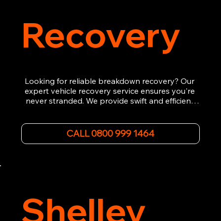
Recovery
Looking for reliable breakdown recovery? Our 
expert vehicle recovery service ensures you're 
never stranded. We provide swift and efficient 
roadside assistance, from flat tyres to engine 
failures. Trust our experienced team to get you 
back on the road quickly. With quality 
CALL 0800 999 1464
equipment and 24/7 availability, we're your go-
to for all your breakdown recovery needs.

Call us now for prompt and professional vehicle 
recovery services you can count on.
Shelley