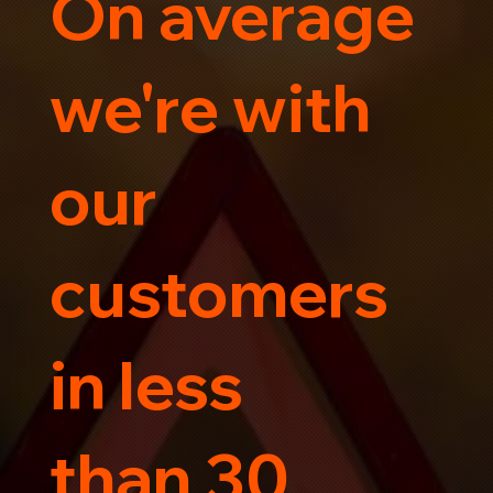
On average
Trust us for your car's safe journey.
we're with
our
customers
in less
than 30