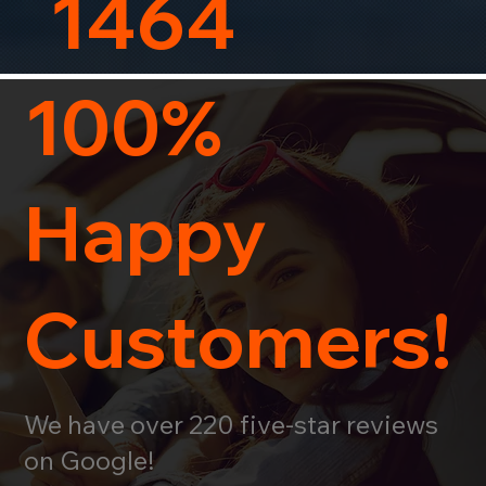
1464
100%
Happy
Customers!
We have over 220 five-star reviews
on Google!