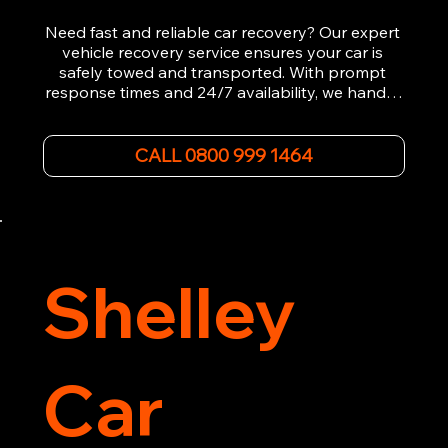
Need fast and reliable car recovery? Our expert 
vehicle recovery service ensures your car is 
safely towed and transported. With prompt 
response times and 24/7 availability, we handle 
emergency breakdowns, accidents, and 
roadside assistance efficiently. We offer 
affordable rates and excellent customer service 
CALL 0800 999 1464
to get you back on the road quickly. Contact us 
now for 5-star rated car recovery.
Shelley
Car