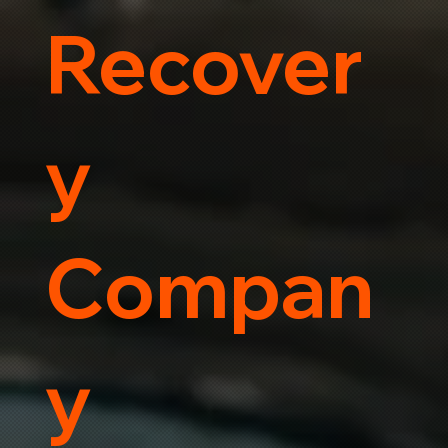
Recover
y
Compan
y