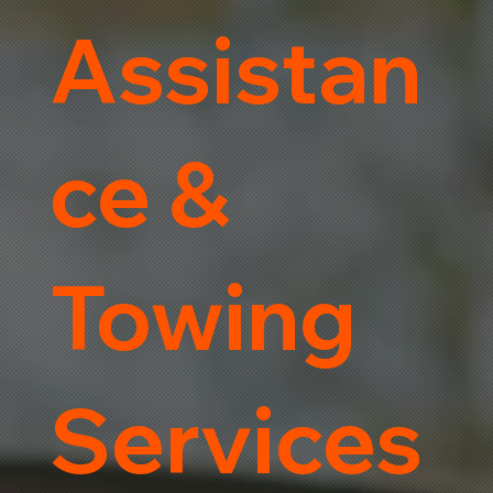
Assistan
ce &
Towing
Services