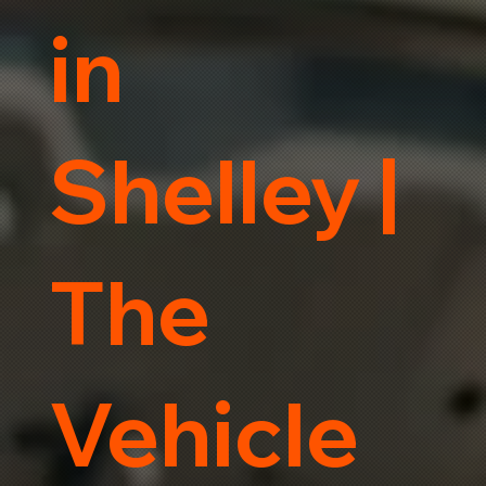
in
Shelley |
The
Vehicle