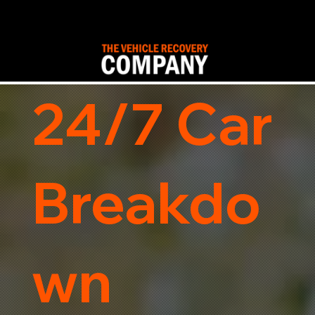
24/7 Car
Breakdo
wn