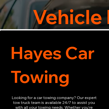
Vehicle
Hayes Car
Towing
Looking for a car towing company? Our expert 
tow truck team is available 24/7 to assist you 
with all your towing needs. Whether you’re 