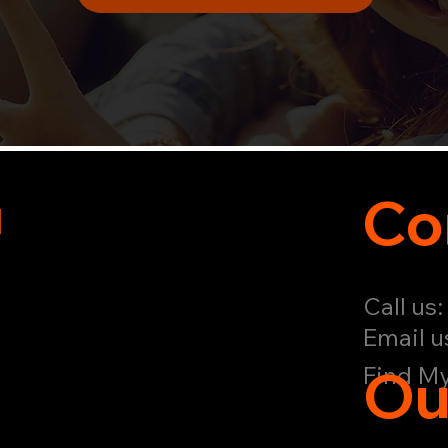
u
Co
Call us
Email u
Ou
Find My