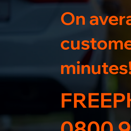
On avera
customer
minutes
FREEP
0800 9