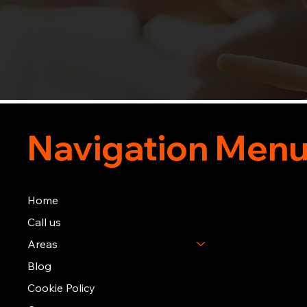
Navigation Men
Home
Call us
Areas
Blog
Cookie Policy