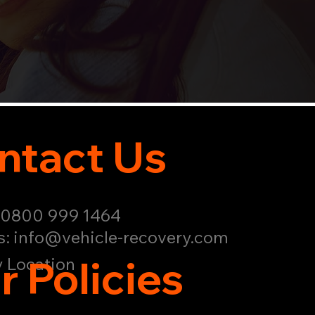
ntact Us
: 0800 999 1464
s:
info@vehicle-recovery.com
r Policies
 Location