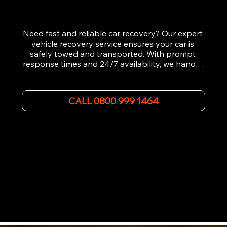
Need fast and reliable car recovery? Our expert 
vehicle recovery service ensures your car is 
safely towed and transported. With prompt 
response times and 24/7 availability, we handle 
emergency breakdowns, accidents, and 
roadside assistance efficiently. We offer 
affordable rates and excellent customer service 
CALL 0800 999 1464
to get you back on the road quickly. Contact us 
now for 5-star rated car recovery.