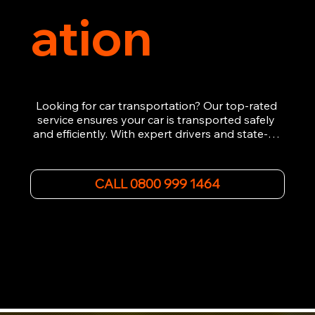
ation
Looking for car transportation? Our top-rated 
service ensures your car is transported safely 
and efficiently. With expert drivers and state-of-
the-art equipment, we provide hassle-free 
vehicle recovery for all types of vehicles. 
Whether it's a breakdown or relocation, our swift 
CALL 0800 999 1464
car, SWB van & Motorcycle transportation 
guarantees peace of mind.

Contact us today for professional, affordable 
transportation services tailored to your needs. 
Trust us for your car's safe journey.