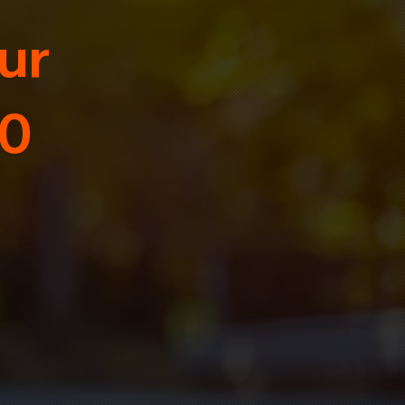
ur
30