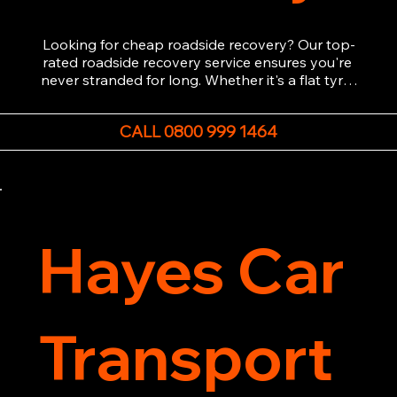
Looking for cheap roadside recovery? Our top-
rated roadside recovery service ensures you're 
never stranded for long. Whether it's a flat tyre, 
a dead battery, or any other roadside 
emergency, our experienced team is ready to 
CALL 0800 999 1464
assist 24/7. We provide swift and professional 
vehicle recovery, getting your car, van or 
motorcycle back on the road quickly and safely. 
Call now for immediate assistance!
Hayes Car
Transport