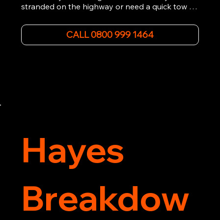
stranded on the highway or need a quick tow to 
the nearest garage, we provide fast, efficient, 
and affordable car towing service. With state-of-
CALL 0800 999 1464
the-art equipment and experienced 
professionals, we ensure your vehicle is handled 
with the utmost care.

Contact us today for the cheapest towing 
service around.
Hayes
Breakdow