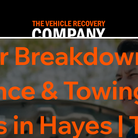
r Breakdow
nce & Towin
 in Hayes |