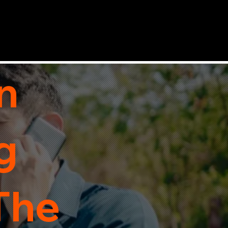
n
g
 The