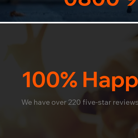
100% Happ
We have over 220 five-star review