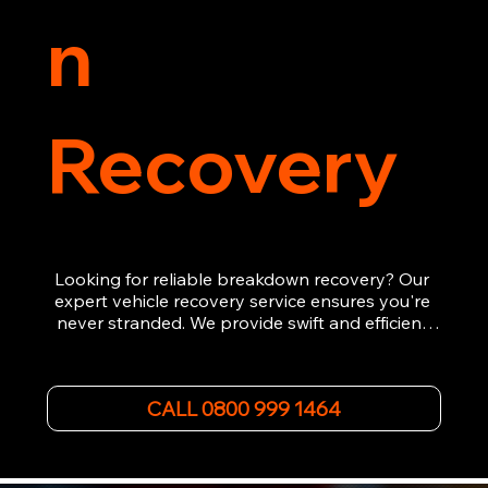
n
Recovery
Looking for reliable breakdown recovery? Our 
expert vehicle recovery service ensures you're 
never stranded. We provide swift and efficient 
roadside assistance, from flat tyres to engine 
failures. Trust our experienced team to get you 
back on the road quickly. With quality 
CALL 0800 999 1464
equipment and 24/7 availability, we're your go-
to for all your breakdown recovery needs.

Call us now for prompt and professional vehicle 
recovery services you can count on.