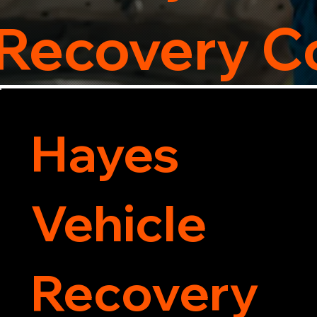
 Recovery 
Hayes
Vehicle
Recovery