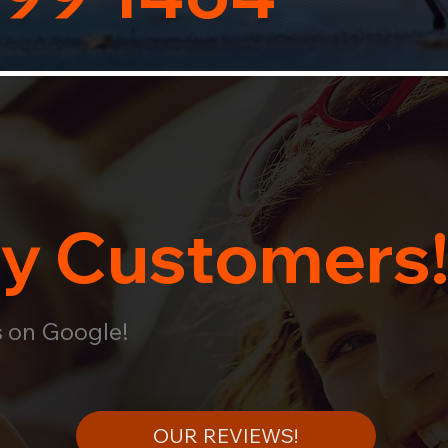
y Customers
s on Google!
OUR REVIEWS!