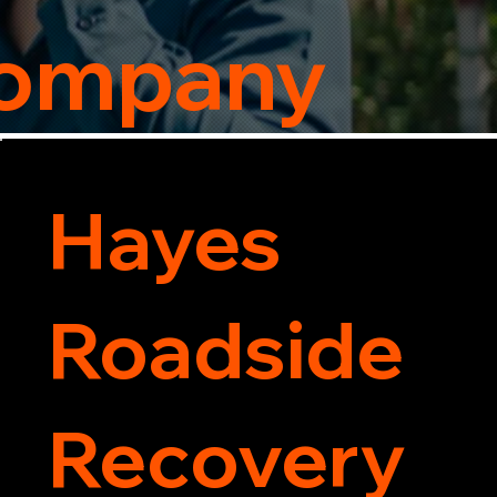
Company
Hayes
Roadside
Recovery