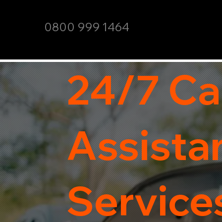
0800 999 1464
24/7 Ca
Assista
Services