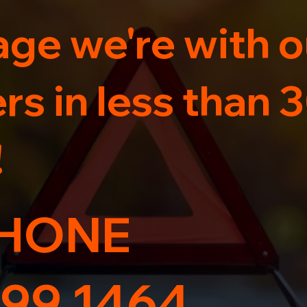
ge we're with o
s in less than 
!
HONE
99 1464