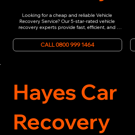
Looking for a cheap and reliable Vehicle 
Recovery Service? Our 5-star-rated vehicle 
recovery experts provide fast, efficient, and 
affordable recovery solutions. Whether you’re 
dealing with a breakdown, accident, or any 
CALL 0800 999 1464
other emergency, we offer 24/7 roadside 
assistance. Our team ensures your vehicle is 
safely recovered and transported. Trust us for 
professional and timely service.
Hayes Car
Recovery