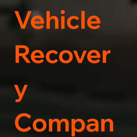
Vehicle
Recover
y
Compan