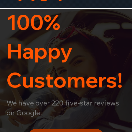
100%
Happy
Customers!
We have over 220 five-star reviews
on Google!