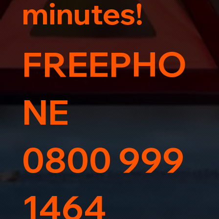
minutes!
FREEPHO
NE
0800 999
1464