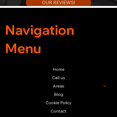
OUR REVIEWS!
Navigation
Menu
Home
Call us
Areas
Blog
Cookie Policy
Contact