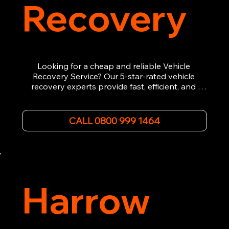
Recovery
Looking for a cheap and reliable Vehicle 
Recovery Service? Our 5-star-rated vehicle 
recovery experts provide fast, efficient, and 
affordable recovery solutions. Whether you’re 
dealing with a breakdown, accident, or any 
other emergency, we offer 24/7 roadside 
CALL 0800 999 1464
assistance. Our team ensures your vehicle is 
safely recovered and transported. Trust us for 
professional and timely service.
Harrow