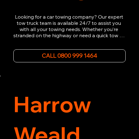
Looking for a car towing company? Our expert 
tow truck team is available 24/7 to assist you 
with all your towing needs. Whether you’re 
stranded on the highway or need a quick tow to 
the nearest garage, we provide fast, efficient, 
and affordable car towing service. With state-of-
the-art equipment and experienced 
CALL 0800 999 1464
professionals, we ensure your vehicle is handled 
with the utmost care.

Contact us today for the cheapest towing 
service around.
Harrow
Weald