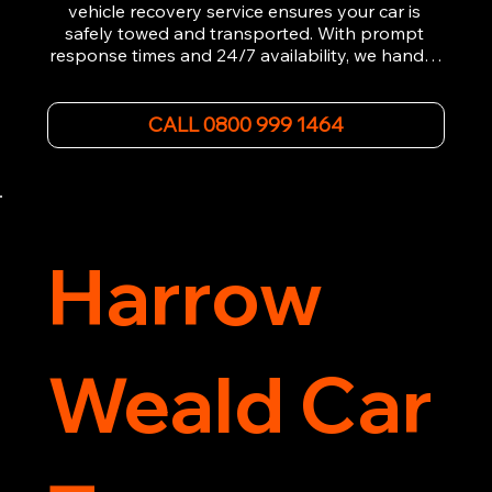
vehicle recovery service ensures your car is 
safely towed and transported. With prompt 
response times and 24/7 availability, we handle 
emergency breakdowns, accidents, and 
roadside assistance efficiently. We offer 
affordable rates and excellent customer service 
CALL 0800 999 1464
to get you back on the road quickly. Contact us 
now for 5-star rated car recovery.
Harrow
Weald Car