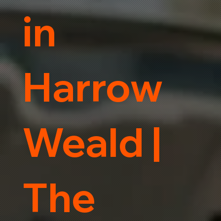
in
Harrow
Weald |
The