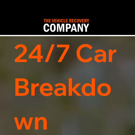
24/7 Car
Breakdo
wn