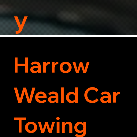
y
Harrow
Weald Car
Towing