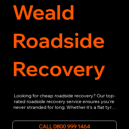
Weald
Roadside
Recovery
Looking for cheap roadside recovery? Our top-
rated roadside recovery service ensures you're 
never stranded for long. Whether it's a flat tyre, 
a dead battery, or any other roadside 
emergency, our experienced team is ready to 
assist 24/7. We provide swift and professional 
CALL 0800 999 1464