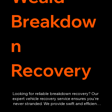
Breakdow
n
Recovery
Looking for reliable breakdown recovery? Our 
expert vehicle recovery service ensures you're 
never stranded. We provide swift and efficient 
roadside assistance, from flat tyres to engine 