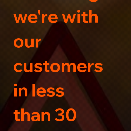
we're with
our
customers
in less
than 30