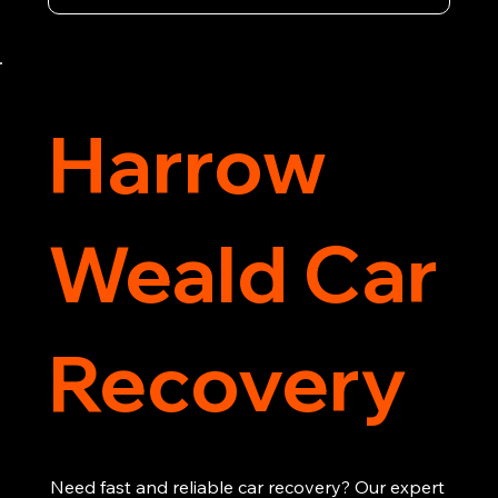
vehicle recovery, getting your car, van or 
motorcycle back on the road quickly and safely. 
Call now for immediate assistance!
Harrow
Weald Car
Recovery
Need fast and reliable car recovery? Our expert 