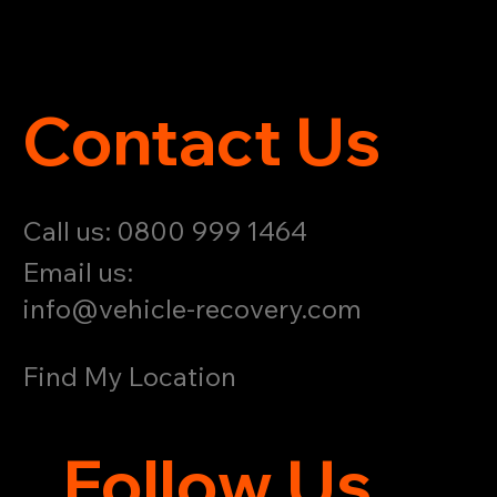
Contact Us
Call us: 0800 999 1464
Email us:
info@vehicle-recovery.com
Find My Location
Follow Us