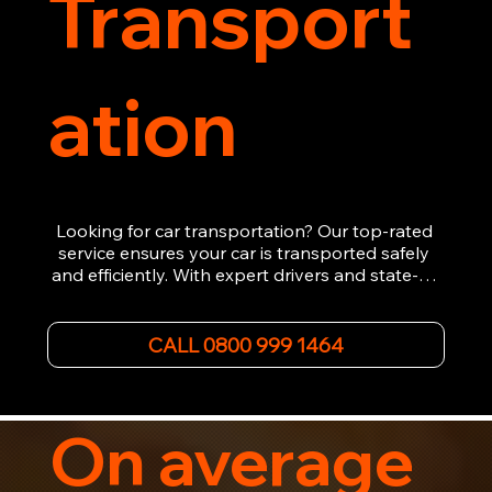
Transport
ation
Looking for car transportation? Our top-rated 
service ensures your car is transported safely 
and efficiently. With expert drivers and state-of-
the-art equipment, we provide hassle-free 
vehicle recovery for all types of vehicles. 
Whether it's a breakdown or relocation, our swift 
CALL 0800 999 1464
car, SWB van & Motorcycle transportation 
guarantees peace of mind.

Contact us today for professional, affordable 
transportation services tailored to your needs. 
On average
Trust us for your car's safe journey.