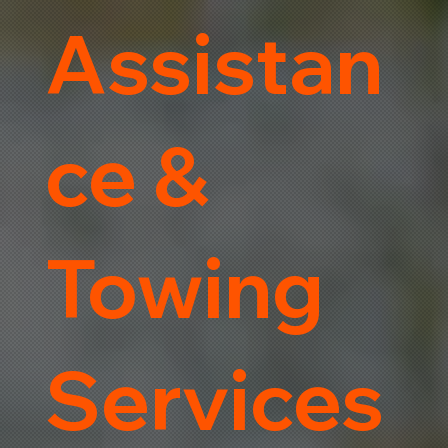
Assistan
ce &
Towing
Services