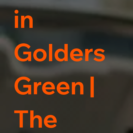
in
Golders
Green |
The