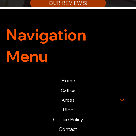
OUR REVIEWS!
Navigation
Menu
Home
Call us
Areas
Blog
Cookie Policy
Contact