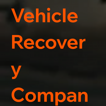
Vehicle
Recover
y
Compan