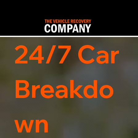
24/7 Car
Breakdo
wn