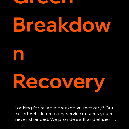
Breakdow
n
Recovery
Looking for reliable breakdown recovery? Our 
expert vehicle recovery service ensures you're 
never stranded. We provide swift and efficient 
roadside assistance, from flat tyres to engine 