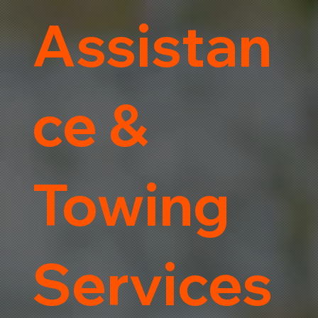
Assistan
ce &
Towing
Services