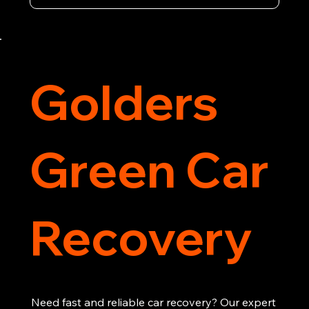
vehicle recovery, getting your car, van or 
motorcycle back on the road quickly and safely. 
Call now for immediate assistance!
Golders
Green Car
Recovery
Need fast and reliable car recovery? Our expert 