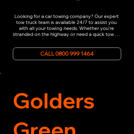
Looking for a car towing company? Our expert 
tow truck team is available 24/7 to assist you 
with all your towing needs. Whether you’re 
stranded on the highway or need a quick tow to 
the nearest garage, we provide fast, efficient, 
and affordable car towing service. With state-of-
the-art equipment and experienced 
CALL 0800 999 1464
professionals, we ensure your vehicle is handled 
with the utmost care.

Contact us today for the cheapest towing 
service around.
Golders
Green