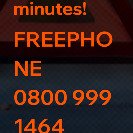
minutes!
FREEPHO
NE
0800 999
1464