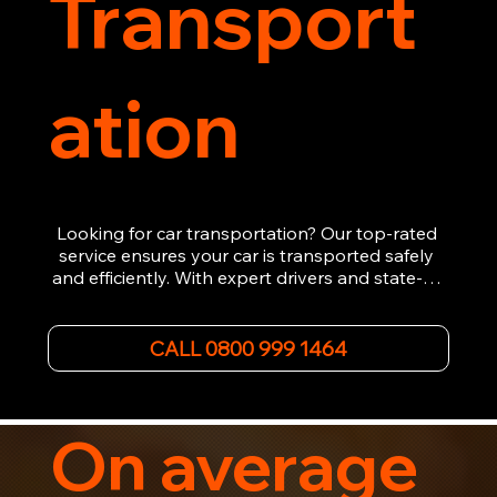
Transport
ation
Looking for car transportation? Our top-rated 
service ensures your car is transported safely 
and efficiently. With expert drivers and state-of-
the-art equipment, we provide hassle-free 
vehicle recovery for all types of vehicles. 
Whether it's a breakdown or relocation, our swift 
CALL 0800 999 1464
car, SWB van & Motorcycle transportation 
guarantees peace of mind.

Contact us today for professional, affordable 
transportation services tailored to your needs. 
On average
Trust us for your car's safe journey.