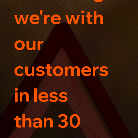
we're with
our
customers
in less
than 30