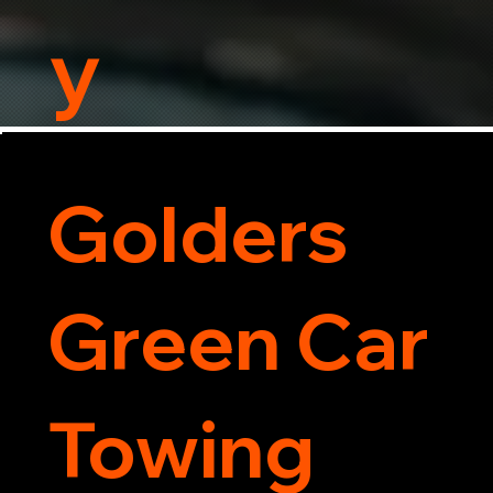
y
Golders
Green Car
Towing