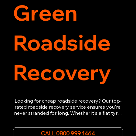
Green
Roadside
Recovery
Looking for cheap roadside recovery? Our top-
rated roadside recovery service ensures you're 
never stranded for long. Whether it's a flat tyre, 
a dead battery, or any other roadside 
emergency, our experienced team is ready to 
assist 24/7. We provide swift and professional 
CALL 0800 999 1464