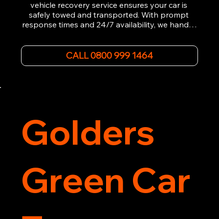
vehicle recovery service ensures your car is 
safely towed and transported. With prompt 
response times and 24/7 availability, we handle 
emergency breakdowns, accidents, and 
roadside assistance efficiently. We offer 
affordable rates and excellent customer service 
CALL 0800 999 1464
to get you back on the road quickly. Contact us 
now for 5-star rated car recovery.
Golders
Green Car