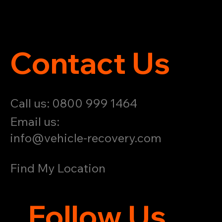
Contact Us
Call us: 0800 999 1464
Email us:
info@vehicle-recovery.com
Find My Location
Follow Us