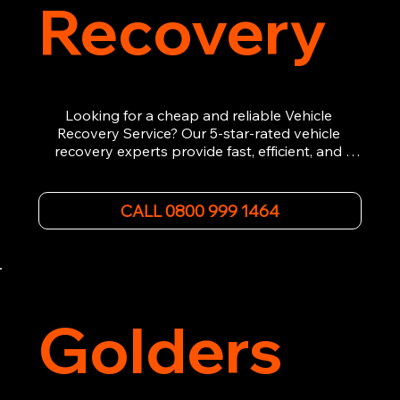
Recovery
Looking for a cheap and reliable Vehicle 
Recovery Service? Our 5-star-rated vehicle 
recovery experts provide fast, efficient, and 
affordable recovery solutions. Whether you’re 
dealing with a breakdown, accident, or any 
other emergency, we offer 24/7 roadside 
CALL 0800 999 1464
assistance. Our team ensures your vehicle is 
safely recovered and transported. Trust us for 
professional and timely service.
Golders