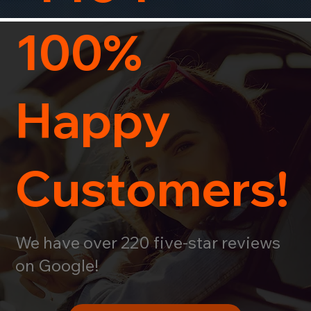
100%
Happy
Customers!
We have over 220 five-star reviews
on Google!