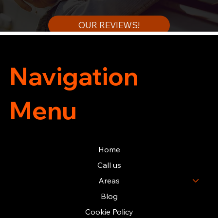
OUR REVIEWS!
Navigation
Menu
Home
Call us
Areas
Blog
Cookie Policy