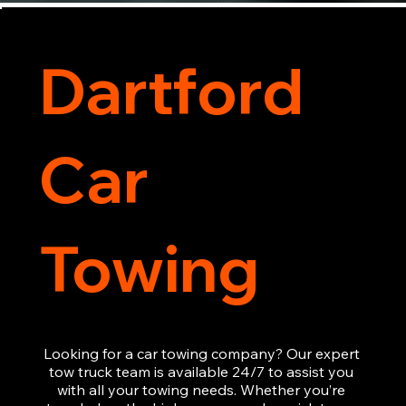
Dartford
Car
Towing
Looking for a car towing company? Our expert 
tow truck team is available 24/7 to assist you 
with all your towing needs. Whether you’re 