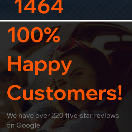
1464
100%
Happy
Customers!
We have over 220 five-star reviews
on Google!