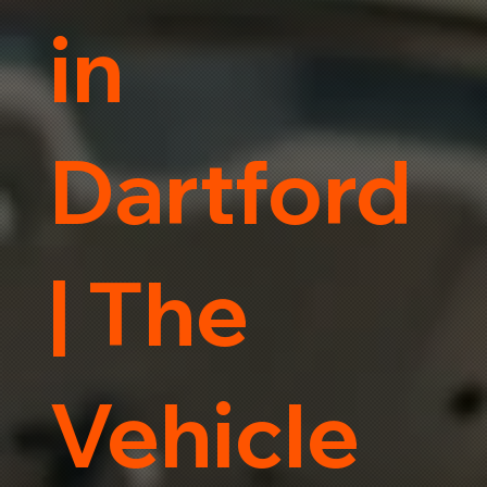
in
Dartford
| The
Vehicle