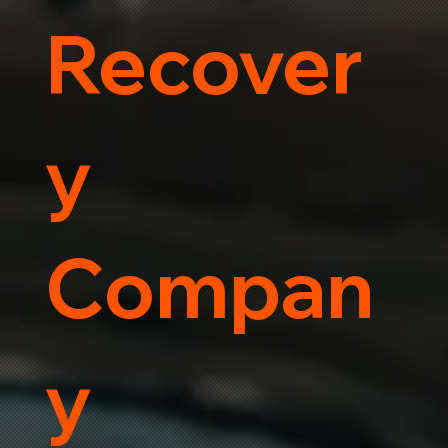
Recover
y
Compan
y