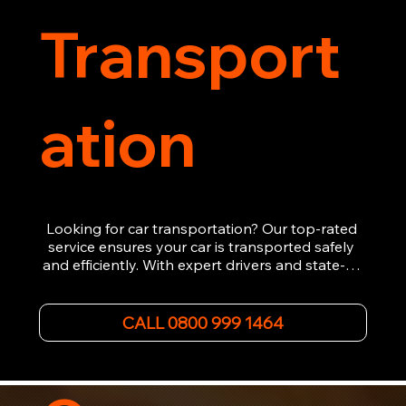
Transport
ation
Looking for car transportation? Our top-rated 
service ensures your car is transported safely 
and efficiently. With expert drivers and state-of-
the-art equipment, we provide hassle-free 
vehicle recovery for all types of vehicles. 
Whether it's a breakdown or relocation, our swift 
CALL 0800 999 1464
car, SWB van & Motorcycle transportation 
guarantees peace of mind.

Contact us today for professional, affordable 
transportation services tailored to your needs. 