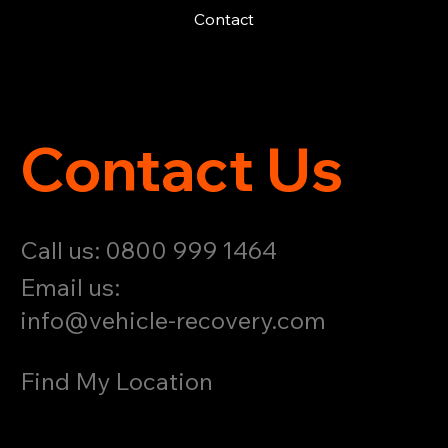
Contact
Contact Us
Call us: 0800 999 1464
Email us:
info@vehicle-recovery.com
Find My Location