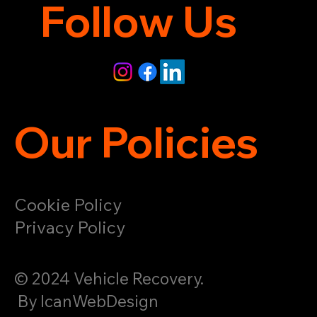
Follow Us
Our Policies
Cookie Policy
Privacy Policy
© 2024 Vehicle Recovery.
By IcanWebDesign