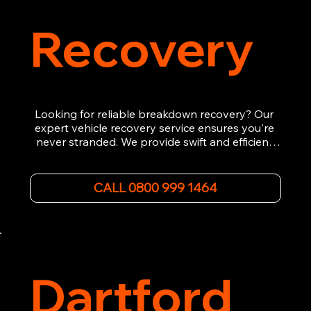
Recovery
Looking for reliable breakdown recovery? Our 
expert vehicle recovery service ensures you're 
never stranded. We provide swift and efficient 
roadside assistance, from flat tyres to engine 
failures. Trust our experienced team to get you 
back on the road quickly. With quality 
CALL 0800 999 1464
equipment and 24/7 availability, we're your go-
to for all your breakdown recovery needs.

Call us now for prompt and professional vehicle 
recovery services you can count on.
Dartford