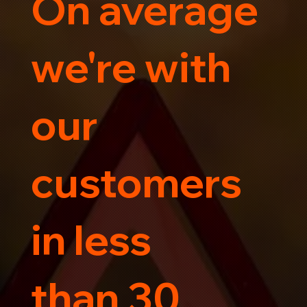
On average
Trust us for your car's safe journey.
we're with
our
customers
in less
than 30