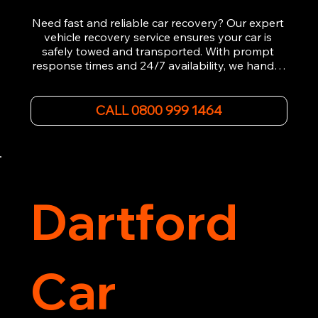
Need fast and reliable car recovery? Our expert 
vehicle recovery service ensures your car is 
safely towed and transported. With prompt 
response times and 24/7 availability, we handle 
emergency breakdowns, accidents, and 
roadside assistance efficiently. We offer 
affordable rates and excellent customer service 
CALL 0800 999 1464
to get you back on the road quickly. Contact us 
now for 5-star rated car recovery.
Dartford
Car