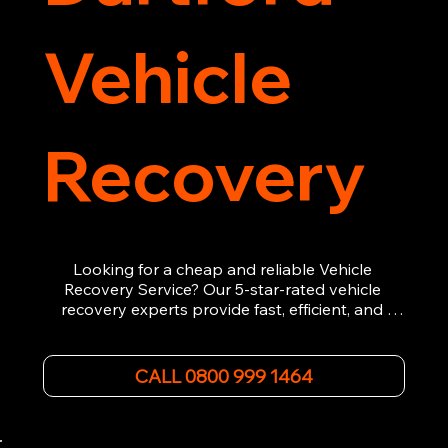
Vehicle
Recovery
Looking for a cheap and reliable Vehicle 
Recovery Service? Our 5-star-rated vehicle 
recovery experts provide fast, efficient, and 
affordable recovery solutions. Whether you’re 
dealing with a breakdown, accident, or any 
other emergency, we offer 24/7 roadside 
CALL 0800 999 1464
assistance. Our team ensures your vehicle is 
safely recovered and transported. Trust us for 
professional and timely service.