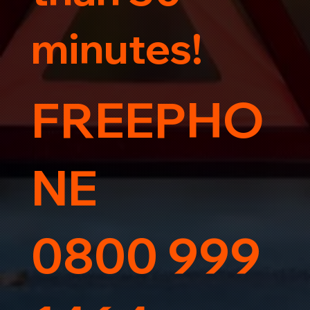
minutes!
FREEPHO
NE
0800 999