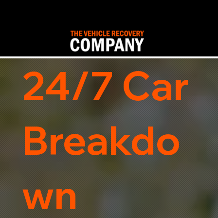
24/7 Car
Breakdo
wn