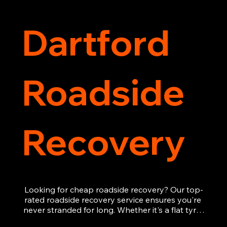
Dartford
Roadside
Recovery
Looking for cheap roadside recovery? Our top-
rated roadside recovery service ensures you're 
never stranded for long. Whether it's a flat tyre, 
a dead battery, or any other roadside 