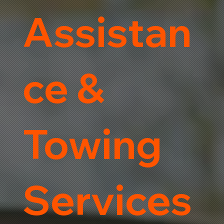
Assistan
ce &
Towing
Services