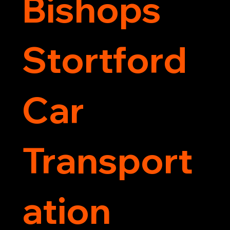
Bishops
Stortford
Car
Transport
ation