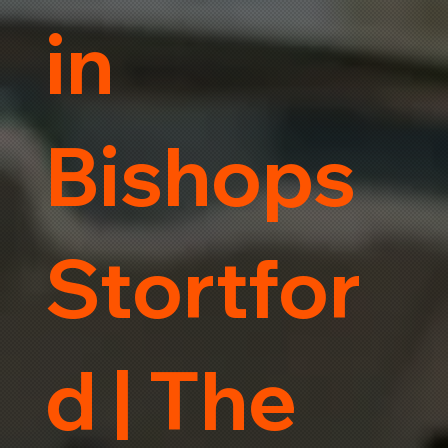
in
Bishops
Stortfor
d | The