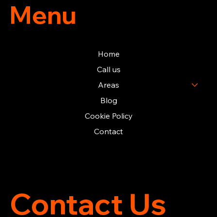
Menu
Home
Call us
Areas
Blog
Cookie Policy
Contact
Contact Us