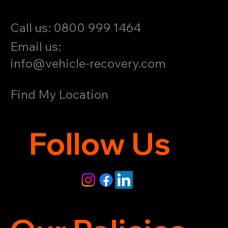
Call us: 0800 999 1464
Email us:
info@vehicle-recovery.com
Find My Location
Follow Us