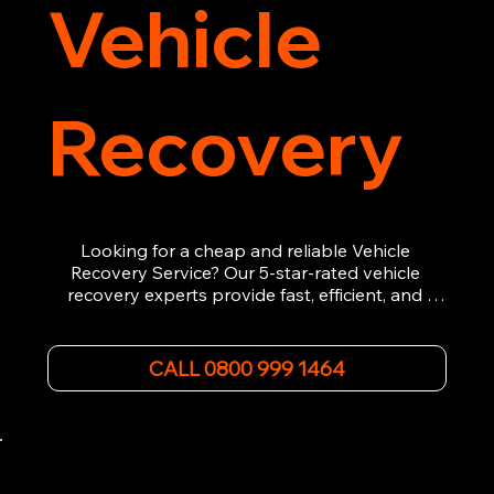
Vehicle
Recovery
Looking for a cheap and reliable Vehicle 
Recovery Service? Our 5-star-rated vehicle 
recovery experts provide fast, efficient, and 
affordable recovery solutions. Whether you’re 
dealing with a breakdown, accident, or any 
other emergency, we offer 24/7 roadside 
CALL 0800 999 1464
assistance. Our team ensures your vehicle is 
safely recovered and transported. Trust us for 
professional and timely service.