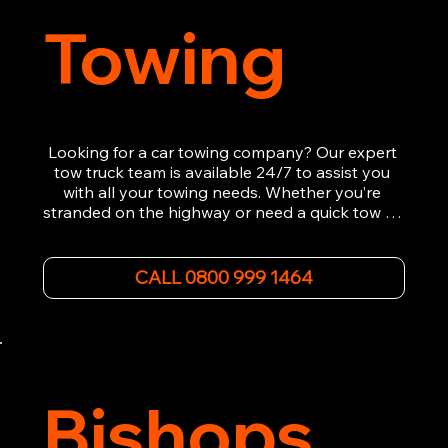
Towing
Looking for a car towing company? Our expert 
tow truck team is available 24/7 to assist you 
with all your towing needs. Whether you’re 
stranded on the highway or need a quick tow to 
the nearest garage, we provide fast, efficient, 
and affordable car towing service. With state-of-
the-art equipment and experienced 
CALL 0800 999 1464
professionals, we ensure your vehicle is handled 
with the utmost care.

Contact us today for the cheapest towing 
service around.
Bishops