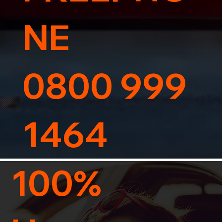
NE
0800 999
1464
100%