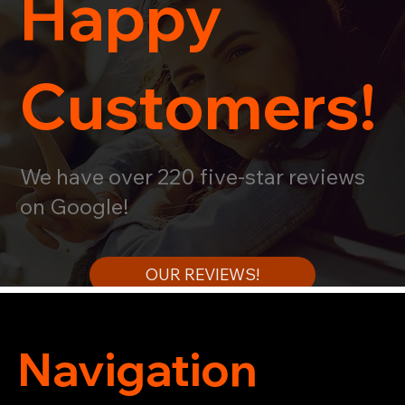
Happy
Customers!
We have over 220 five-star reviews
on Google!
OUR REVIEWS!
Navigation