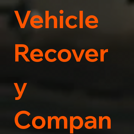
Vehicle
Recover
y
Compan