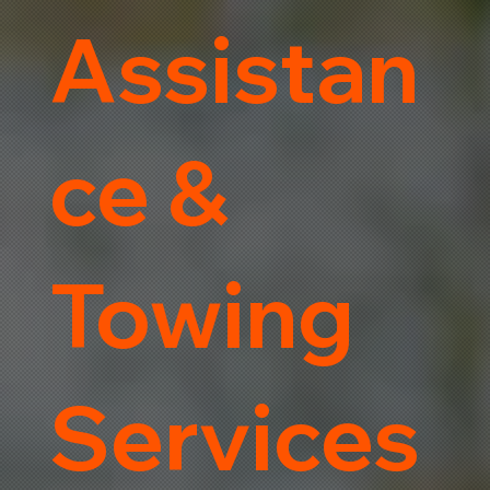
Assistan
ce &
Towing
Services