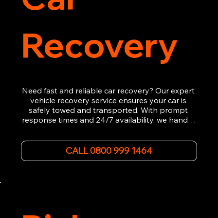
Recovery
Need fast and reliable car recovery? Our expert 
vehicle recovery service ensures your car is 
safely towed and transported. With prompt 
response times and 24/7 availability, we handle 
emergency breakdowns, accidents, and 
roadside assistance efficiently. We offer 
affordable rates and excellent customer service 
CALL 0800 999 1464
to get you back on the road quickly. Contact us 
now for 5-star rated car recovery.