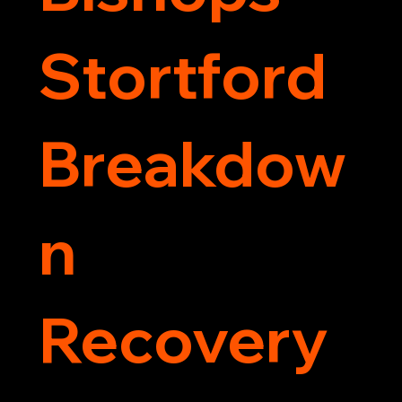
Stortford
Breakdow
n
Recovery