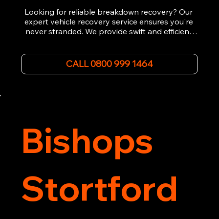
Looking for reliable breakdown recovery? Our 
expert vehicle recovery service ensures you're 
never stranded. We provide swift and efficient 
roadside assistance, from flat tyres to engine 
failures. Trust our experienced team to get you 
back on the road quickly. With quality 
CALL 0800 999 1464
equipment and 24/7 availability, we're your go-
to for all your breakdown recovery needs.

Call us now for prompt and professional vehicle 
recovery services you can count on.
Bishops
Stortford