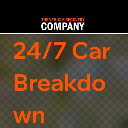
24/7 Car
Breakdo
wn