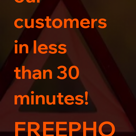
customers
in less
than 30
minutes!
FREEPHO