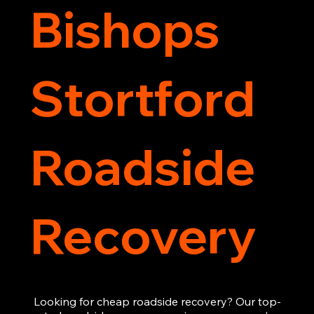
Bishops
Stortford
Roadside
Recovery
Looking for cheap roadside recovery? Our top-