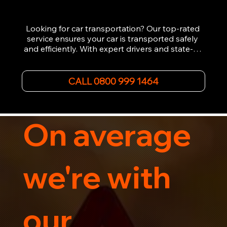
Looking for car transportation? Our top-rated 
service ensures your car is transported safely 
and efficiently. With expert drivers and state-of-
the-art equipment, we provide hassle-free 
vehicle recovery for all types of vehicles. 
Whether it's a breakdown or relocation, our swift 
CALL 0800 999 1464
car, SWB van & Motorcycle transportation 
guarantees peace of mind.

Contact us today for professional, affordable 
transportation services tailored to your needs. 
On average
Trust us for your car's safe journey.
we're with
our