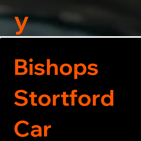
y
Bishops
Stortford
Car