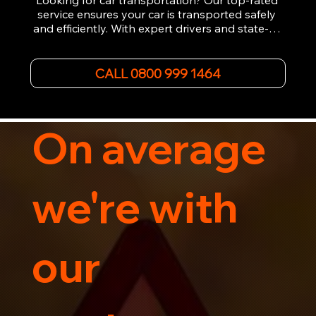
Looking for car transportation? Our top-rated 
service ensures your car is transported safely 
and efficiently. With expert drivers and state-of-
the-art equipment, we provide hassle-free 
vehicle recovery for all types of vehicles. 
Whether it's a breakdown or relocation, our swift 
CALL 0800 999 1464
car, SWB van & Motorcycle transportation 
guarantees peace of mind.

Contact us today for professional, affordable 
transportation services tailored to your needs. 
On average
Trust us for your car's safe journey.
we're with
our