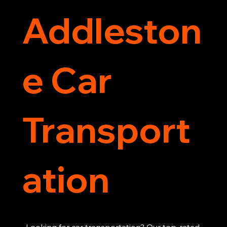
Addleston
e Car
Transport
ation