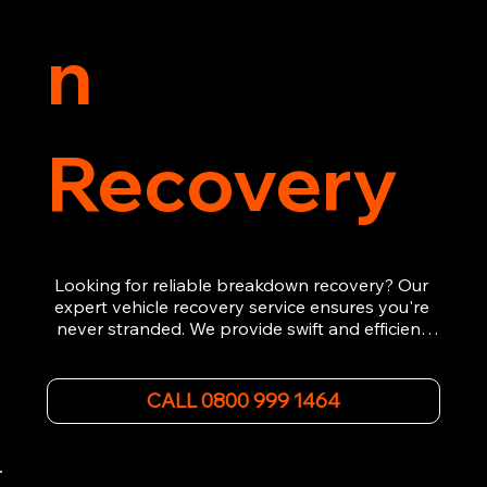
n
Recovery
Looking for reliable breakdown recovery? Our 
expert vehicle recovery service ensures you're 
never stranded. We provide swift and efficient 
roadside assistance, from flat tyres to engine 
failures. Trust our experienced team to get you 
back on the road quickly. With quality 
CALL 0800 999 1464
equipment and 24/7 availability, we're your go-
to for all your breakdown recovery needs.

Call us now for prompt and professional vehicle 
recovery services you can count on.