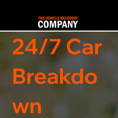
24/7 Car
Breakdo
wn