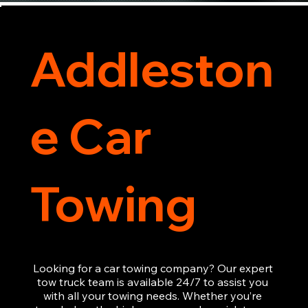
Addleston
e Car
Towing
Looking for a car towing company? Our expert 
tow truck team is available 24/7 to assist you 
with all your towing needs. Whether you’re 