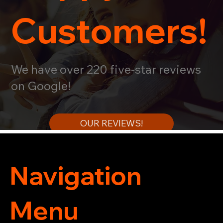
Customers!
We have over 220 five-star reviews
on Google!
OUR REVIEWS!
Navigation
Menu