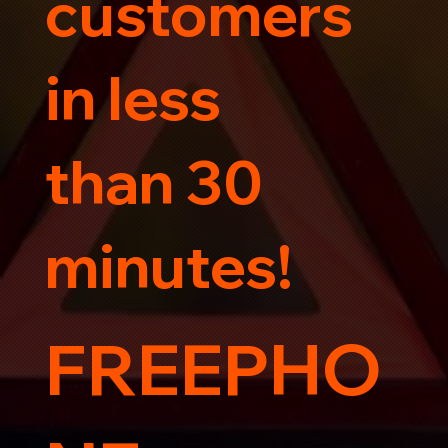
customers
in less
than 30
minutes!
FREEPHO