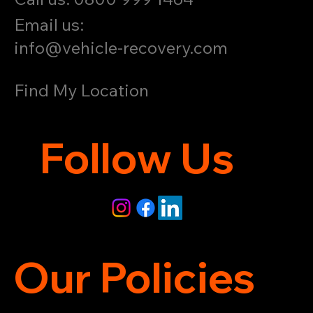
Email us:
info@vehicle-recovery.com
Find My Location
Follow Us
Our Policies