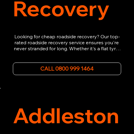
Recovery
Looking for cheap roadside recovery? Our top-
rated roadside recovery service ensures you're 
never stranded for long. Whether it's a flat tyre, 
a dead battery, or any other roadside 
emergency, our experienced team is ready to 
assist 24/7. We provide swift and professional 
CALL 0800 999 1464
vehicle recovery, getting your car, van or 
motorcycle back on the road quickly and safely. 
Call now for immediate assistance!
Addleston