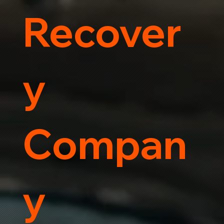
Recover
y
Compan
y