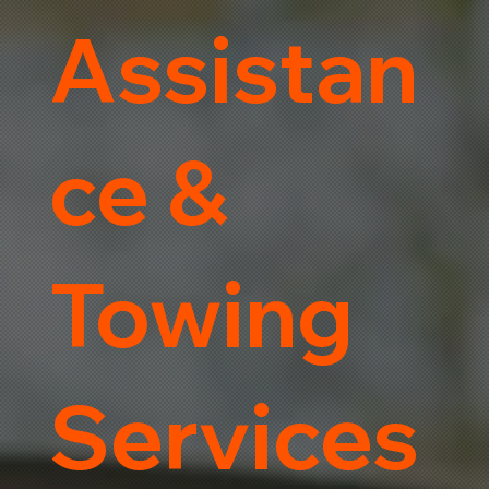
Assistan
ce &
Towing
Services