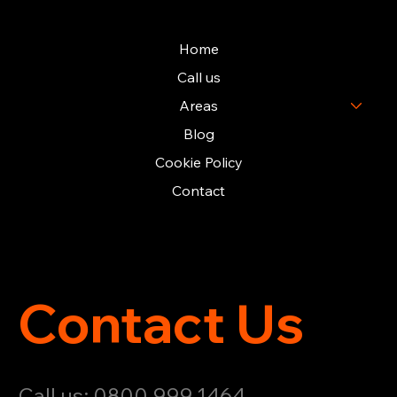
Home
Call us
Areas
Blog
Cookie Policy
Contact
Contact Us
Call us: 0800 999 1464