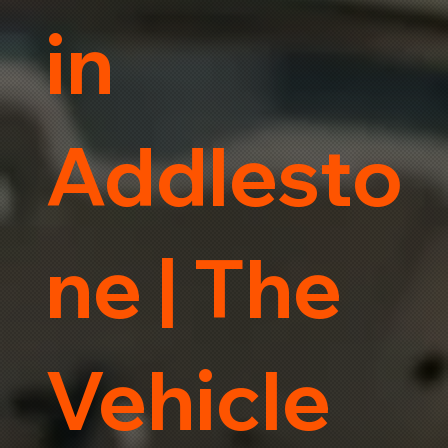
in
Addlesto
ne | The
Vehicle