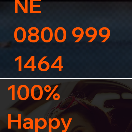
NE
0800 999
1464
100%
Happy