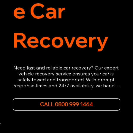
e Car
Recovery
Need fast and reliable car recovery? Our expert 
vehicle recovery service ensures your car is 
safely towed and transported. With prompt 
response times and 24/7 availability, we handle 
emergency breakdowns, accidents, and 
roadside assistance efficiently. We offer 
affordable rates and excellent customer service 
CALL 0800 999 1464
to get you back on the road quickly. Contact us 
now for 5-star rated car recovery.