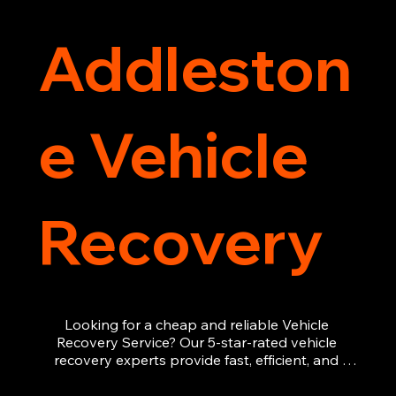
Addleston
e Vehicle
Recovery
Looking for a cheap and reliable Vehicle 
Recovery Service? Our 5-star-rated vehicle 
recovery experts provide fast, efficient, and 
affordable recovery solutions. Whether you’re 
dealing with a breakdown, accident, or any 